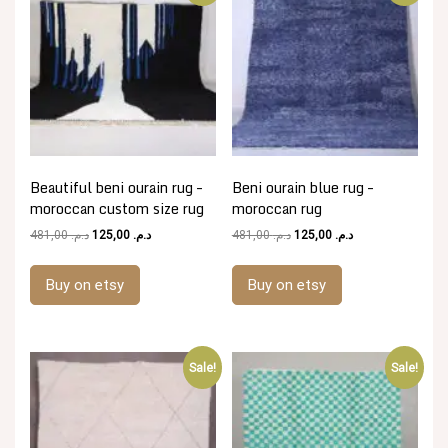
Beautiful beni ourain rug –
Beni ourain blue rug –
moroccan custom size rug
moroccan rug
Original
Current
Original
Current
481,00
د.م.
125,00
د.م.
481,00
د.م.
125,00
د.م.
price
price
price
price
was:
is:
was:
is:
Buy on etsy
Buy on etsy
د.م. 481,00.
د.م. 125,00.
د.م. 481,00.
د.م. 125,00.
Sale!
Sale!