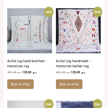
Sale!
Sale!
Azilal rug hand knotted –
Azilal rug handmade –
moroccan rug
moroccan berber rug
Original
Current
Original
Current
481,00
د.م.
125,00
د.م.
481,00
د.م.
125,00
د.م.
price
price
price
price
was:
is:
was:
is:
Buy on etsy
Buy on etsy
د.م. 481,00.
د.م. 125,00.
د.م. 481,00.
د.م. 125,00.
Sale!
Sale!