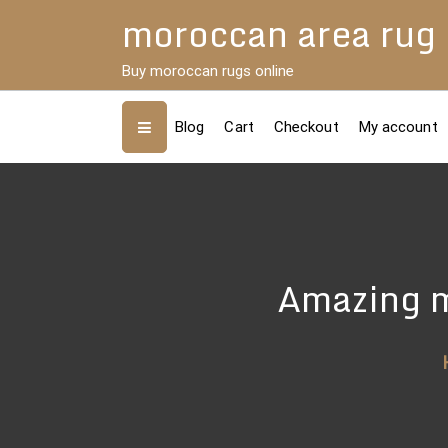
Skip
moroccan area rug
to
content
Buy moroccan rugs online
Blog
Cart
Checkout
My account
Amazing m