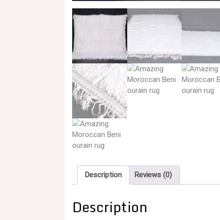
Description
Reviews (0)
Description