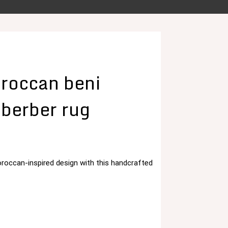
roccan beni
 berber rug
roccan-inspired design with this handcrafted
د.م. 125,00.