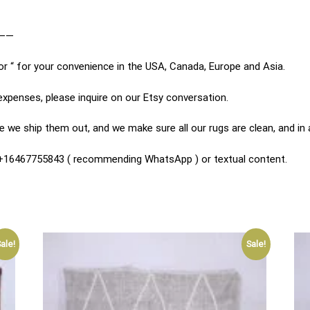
——
or “ for your convenience in the USA, Canada, Europe and Asia.
expenses, please inquire on our Etsy conversation.
 we ship them out, and we make sure all our rugs are clean, and in
n +16467755843 ( recommending WhatsApp ) or textual content.
ale!
Sale!