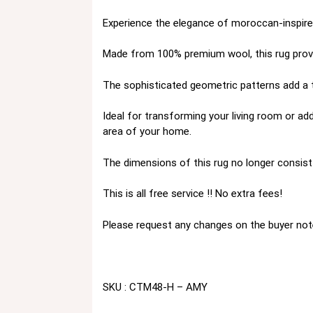
Experience the elegance of moroccan-inspired
Made from 100% premium wool, this rug provid
The sophisticated geometric patterns add a to
Ideal for transforming your living room or add
area of your home.
The dimensions of this rug no longer consist 
This is all free service !! No extra fees!
Please request any changes on the buyer not
SKU : CTM48-H – AMY