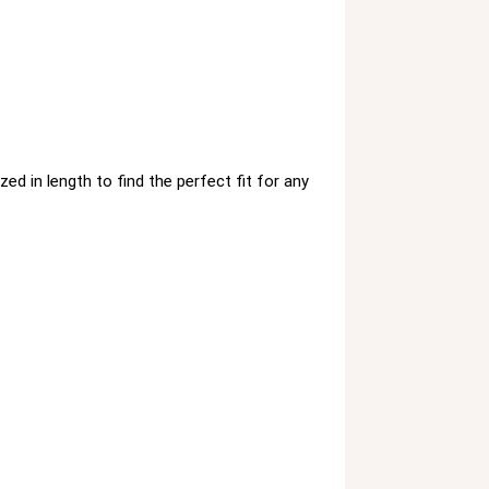
ed in length to find the perfect fit for any