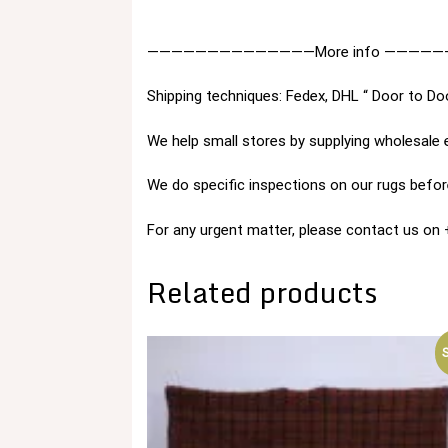
——————————————More info —————
Shipping techniques: Fedex, DHL “ Door to Do
We help small stores by supplying wholesale 
We do specific inspections on our rugs before
For any urgent matter, please contact us o
Related products
S