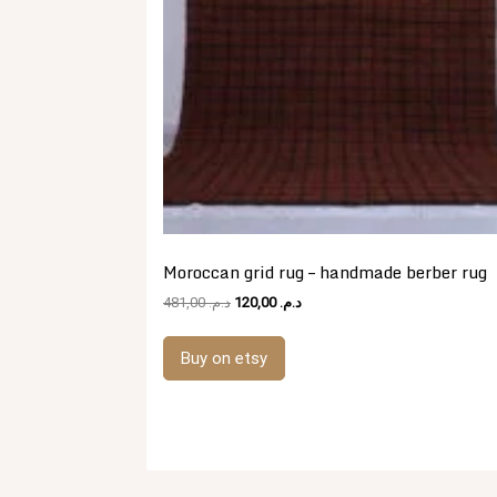
Moroccan grid rug – handmade berber rug
Original
Current
481,00
د.م.
120,00
د.م.
price
price
was:
is:
Buy on etsy
د.م. 481,00.
د.م. 120,00.