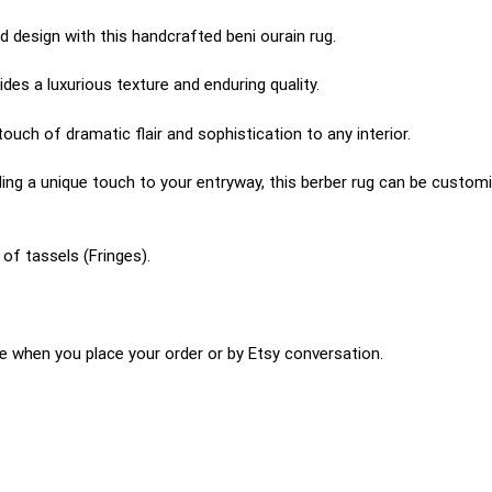
 design with this handcrafted beni ourain rug.
es a luxurious texture and enduring quality.
uch of dramatic flair and sophistication to any interior.
ing a unique touch to your entryway, this berber rug can be customiz
of tassels (Fringes).
e when you place your order or by Etsy conversation.