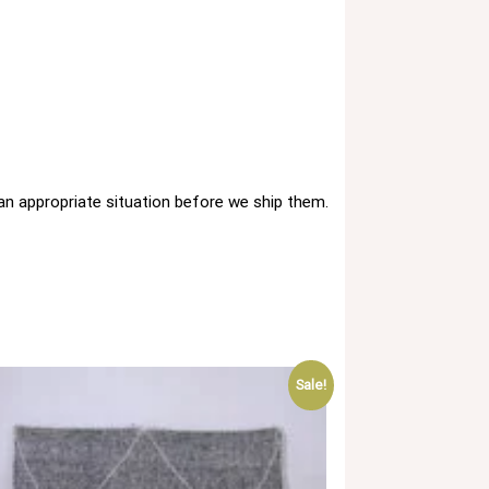
 an appropriate situation before we ship them.
Sale!