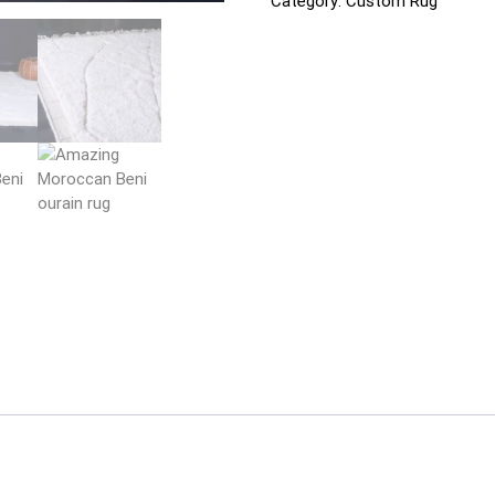
Category:
Custom Rug