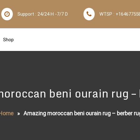
Support : 24/24 H -7/7 D
WTSP : +16467755
Shop
oroccan beni ourain rug – 
Home
»
Amazing moroccan beni ourain rug – berber ru