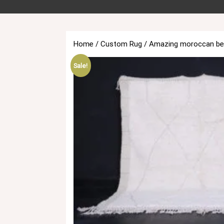
Home
/
Custom Rug
/ Amazing moroccan beni
Sale!