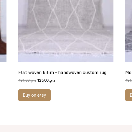
Flat woven kilim – handwoven custom rug
Mo
Original
Current
481,00
د.م.
125,00
د.م.
price
price
was:
is:
Buy on etsy
B
د.م. 481,00.
د.م. 125,00.