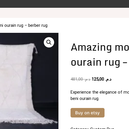
 ourain rug – berber rug
Amazing mo
ourain rug –
Original
Current
481,00
د.م.
125,00
د.م.
price
price
was:
is:
Experience the elegance of mo
د.م. 481,00.
beni ourain rug.
Buy on etsy