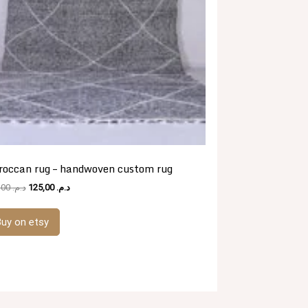
roccan rug – handwoven custom rug
Original
Current
481,00
د.م.
125,00
د.م.
price
price
was:
is:
uy on etsy
د.م. 481,00.
د.م. 125,00.