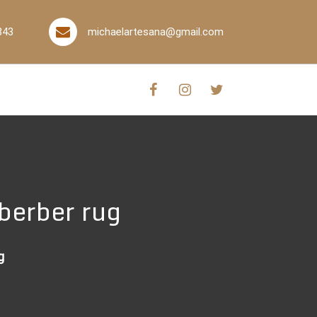
843
michaelartesana@gmail.com
berber rug
g