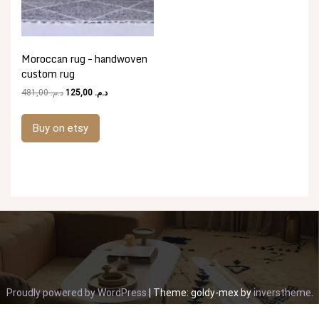
Moroccan rug – handwoven
custom rug
Original
Current
481,00
د.م.
125,00
د.م.
price
price
was:
is:
Buy on etsy
د.م. 481,00.
د.م. 125,00.
Proudly powered by WordPress
|
Theme: goldy-mex by
inverstheme
.