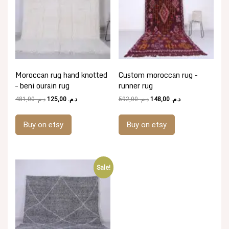
Moroccan rug hand knotted
Custom moroccan rug –
– beni ourain rug
runner rug
Original
Current
Original
Current
481,00
د.م.
125,00
د.م.
592,00
د.م.
148,00
د.م.
price
price
price
price
was:
is:
was:
is:
Buy on etsy
Buy on etsy
د.م. 481,00.
د.م. 125,00.
د.م. 592,00.
د.م. 148,00.
Sale!