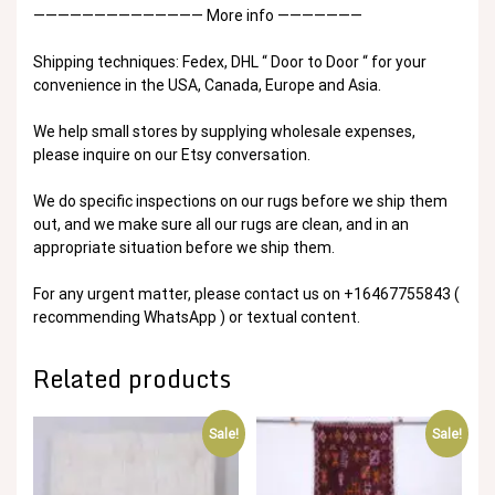
—————————————— More info ———————
Shipping techniques: Fedex, DHL “ Door to Door “ for your
convenience in the USA, Canada, Europe and Asia.
We help small stores by supplying wholesale expenses,
please inquire on our Etsy conversation.
We do specific inspections on our rugs before we ship them
out, and we make sure all our rugs are clean, and in an
appropriate situation before we ship them.
For any urgent matter, please contact us on +16467755843 (
recommending WhatsApp ) or textual content.
Related products
Sale!
Sale!