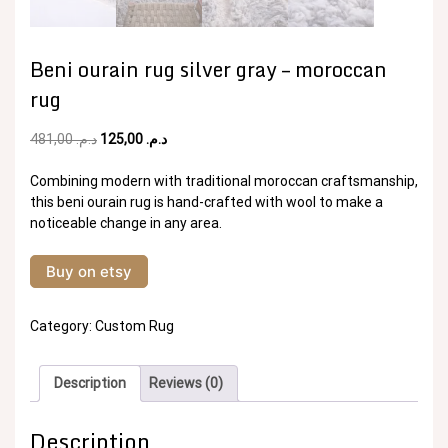
Beni ourain rug silver gray – moroccan
rug
Original
Current
481,00
د.م.
125,00
د.م.
price
price
was:
is:
Combining modern with traditional moroccan craftsmanship,
د.م. 481,00.
د.م. 125,00.
this beni ourain rug is hand-crafted with wool to make a
noticeable change in any area.
Buy on etsy
Category:
Custom Rug
Description
Reviews (0)
Description