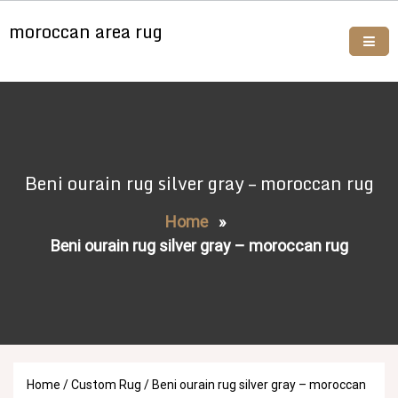
Skip
moroccan area rug
to
content
Buy moroccan rugs online
Beni ourain rug silver gray – moroccan rug
Home
»
Beni ourain rug silver gray – moroccan rug
Home
/
Custom Rug
/ Beni ourain rug silver gray – moroccan