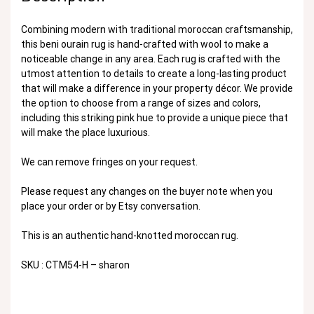
Combining modern with traditional moroccan craftsmanship,
this beni ourain rug is hand-crafted with wool to make a
noticeable change in any area. Each rug is crafted with the
utmost attention to details to create a long-lasting product
that will make a difference in your property décor. We provide
the option to choose from a range of sizes and colors,
including this striking pink hue to provide a unique piece that
will make the place luxurious.
We can remove fringes on your request.
Please request any changes on the buyer note when you
place your order or by Etsy conversation.
This is an authentic hand-knotted moroccan rug.
SKU : CTM54-H – sharon