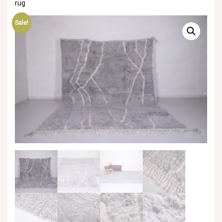
rug
Sale!