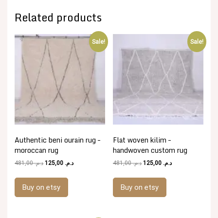
Related products
Sale!
Sale!
Authentic beni ourain rug –
Flat woven kilim –
moroccan rug
handwoven custom rug
Original
Current
Original
Current
481,00
د.م.
125,00
د.م.
481,00
د.م.
125,00
د.م.
price
price
price
price
was:
is:
was:
is:
Buy on etsy
Buy on etsy
د.م. 481,00.
د.م. 125,00.
د.م. 481,00.
د.م. 125,00.