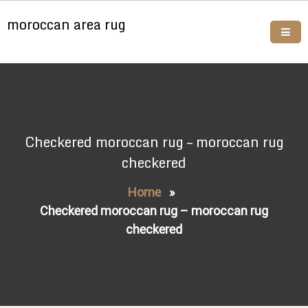
Skip
moroccan area rug
to
content
Buy moroccan rugs online
Checkered moroccan rug – moroccan rug
checkered
Home
»
Checkered moroccan rug – moroccan rug
checkered