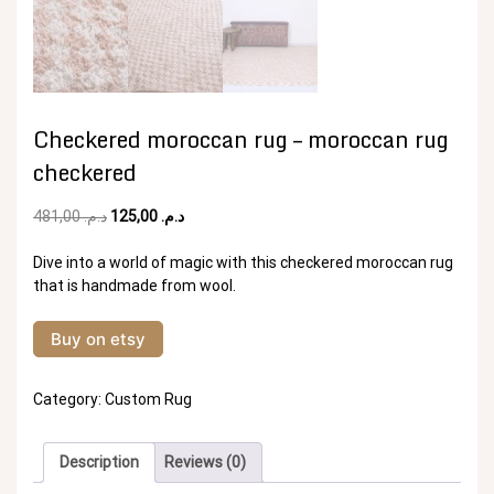
Checkered moroccan rug – moroccan rug
checkered
Original
Current
481,00
د.م.
125,00
د.م.
price
price
was:
is:
Dive into a world of magic with this checkered moroccan rug
د.م. 481,00.
د.م. 125,00.
that is handmade from wool.
Buy on etsy
Category:
Custom Rug
Description
Reviews (0)