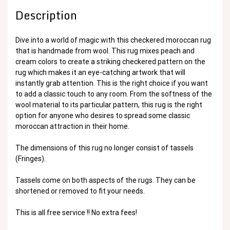
Description
Dive into a world of magic with this checkered moroccan rug
that is handmade from wool. This rug mixes peach and
cream colors to create a striking checkered pattern on the
rug which makes it an eye-catching artwork that will
instantly grab attention. This is the right choice if you want
to add a classic touch to any room. From the softness of the
wool material to its particular pattern, this rug is the right
option for anyone who desires to spread some classic
moroccan attraction in their home.
The dimensions of this rug no longer consist of tassels
(Fringes).
Tassels come on both aspects of the rugs. They can be
shortened or removed to fit your needs.
This is all free service !! No extra fees!