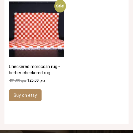
Sale!
Checkered moroccan rug –
berber checkered rug
Original
Current
481,00
د.م.
125,00
د.م.
price
price
was:
is:
Buy on etsy
د.م. 481,00.
د.م. 125,00.