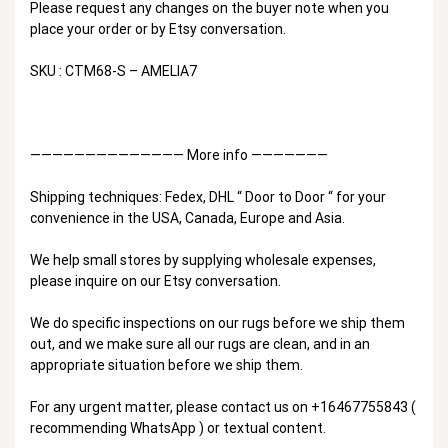
Please request any changes on the buyer note when you
place your order or by Etsy conversation.
SKU : CTM68-S – AMELIA7
—————————————— More info ———————
Shipping techniques: Fedex, DHL “ Door to Door “ for your
convenience in the USA, Canada, Europe and Asia.
We help small stores by supplying wholesale expenses,
please inquire on our Etsy conversation.
We do specific inspections on our rugs before we ship them
out, and we make sure all our rugs are clean, and in an
appropriate situation before we ship them.
For any urgent matter, please contact us on +16467755843 (
recommending WhatsApp ) or textual content.