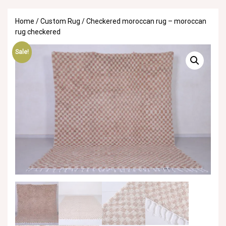
Home
/
Custom Rug
/ Checkered moroccan rug – moroccan
rug checkered
Sale!