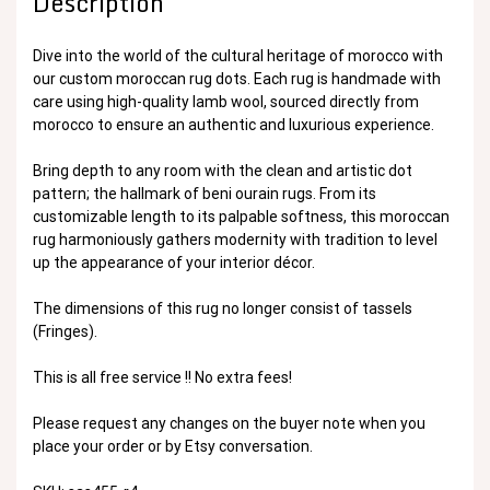
Description
Dive into the world of the cultural heritage of morocco with
our custom moroccan rug dots. Each rug is handmade with
care using high-quality lamb wool, sourced directly from
morocco to ensure an authentic and luxurious experience.
Bring depth to any room with the clean and artistic dot
pattern; the hallmark of beni ourain rugs. From its
customizable length to its palpable softness, this moroccan
rug harmoniously gathers modernity with tradition to level
up the appearance of your interior décor.
The dimensions of this rug no longer consist of tassels
(Fringes).
This is all free service !! No extra fees!
Please request any changes on the buyer note when you
place your order or by Etsy conversation.