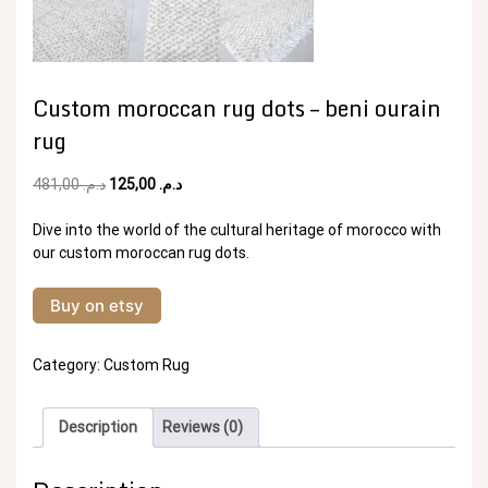
Custom moroccan rug dots – beni ourain
rug
Original
Current
481,00
د.م.
125,00
د.م.
price
price
was:
is:
Dive into the world of the cultural heritage of morocco with
د.م. 481,00.
د.م. 125,00.
our custom moroccan rug dots.
Buy on etsy
Category:
Custom Rug
Description
Reviews (0)