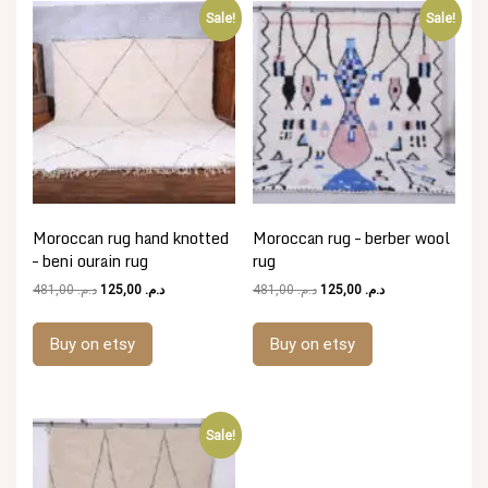
Sale!
Sale!
Moroccan rug hand knotted
Moroccan rug – berber wool
– beni ourain rug
rug
Original
Current
Original
Current
481,00
د.م.
125,00
د.م.
481,00
د.م.
125,00
د.م.
price
price
price
price
was:
is:
was:
is:
Buy on etsy
Buy on etsy
د.م. 481,00.
د.م. 125,00.
د.م. 481,00.
د.م. 125,00.
Sale!