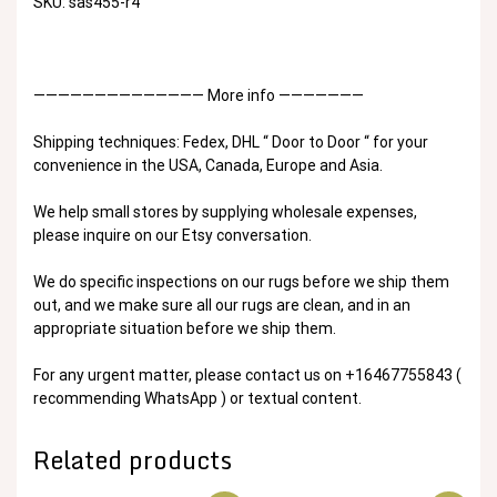
SKU: sas455-r4
—————————————— More info ———————
Shipping techniques: Fedex, DHL “ Door to Door “ for your
convenience in the USA, Canada, Europe and Asia.
We help small stores by supplying wholesale expenses,
please inquire on our Etsy conversation.
We do specific inspections on our rugs before we ship them
out, and we make sure all our rugs are clean, and in an
appropriate situation before we ship them.
For any urgent matter, please contact us on +16467755843 (
recommending WhatsApp ) or textual content.
Related products