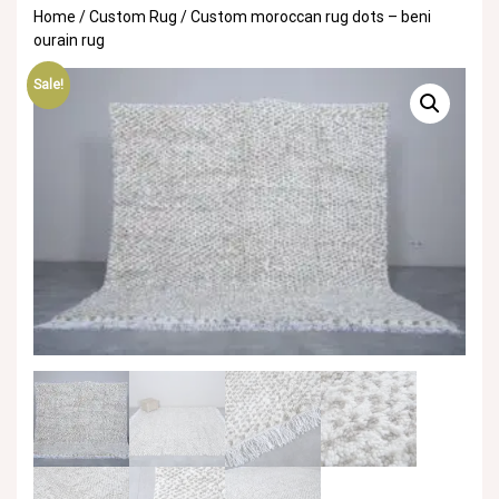
Home
/
Custom Rug
/ Custom moroccan rug dots – beni
ourain rug
Sale!