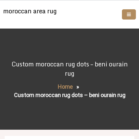
Skip
moroccan area rug
to
content
Buy moroccan rugs online
Custom moroccan rug dots – beni ourain
rug
Home
»
Custom moroccan rug dots – beni ourain rug