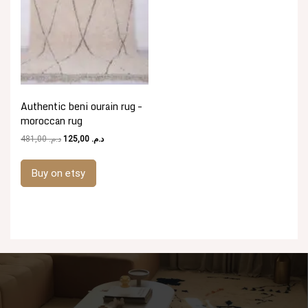
Authentic beni ourain rug –
moroccan rug
Original
Current
481,00
د.م.
125,00
د.م.
price
price
was:
is:
Buy on etsy
د.م. 481,00.
د.م. 125,00.