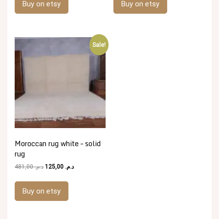
Buy on etsy
Buy on etsy
د.م. 592,00.
د.م. 148,00.
د.م. 481,00.
د.م. 125,00.
Sale!
Moroccan rug white – solid
rug
Original
Current
481,00
د.م.
125,00
د.م.
price
price
was:
is:
Buy on etsy
د.م. 481,00.
د.م. 125,00.