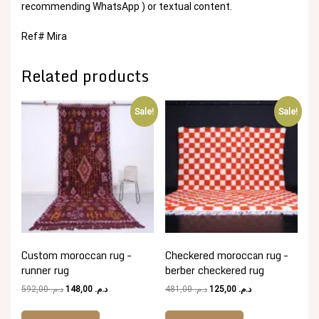
recommending WhatsApp ) or textual content.
Ref# Mira
Related products
Sale!
Sale!
Custom moroccan rug –
Checkered moroccan rug –
runner rug
berber checkered rug
Original
Current
Original
Current
592,00
د.م.
148,00
د.م.
481,00
د.م.
125,00
د.م.
price
price
price
price
was:
is:
was:
is: