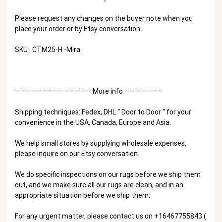
Please request any changes on the buyer note when you
place your order or by Etsy conversation.
SKU : CTM25-H -Mira
—————————————— More info ———————
Shipping techniques: Fedex, DHL “ Door to Door “ for your
convenience in the USA, Canada, Europe and Asia.
We help small stores by supplying wholesale expenses,
please inquire on our Etsy conversation.
We do specific inspections on our rugs before we ship them
out, and we make sure all our rugs are clean, and in an
appropriate situation before we ship them.
For any urgent matter, please contact us on +16467755843 (