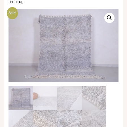
area rug
Sale!