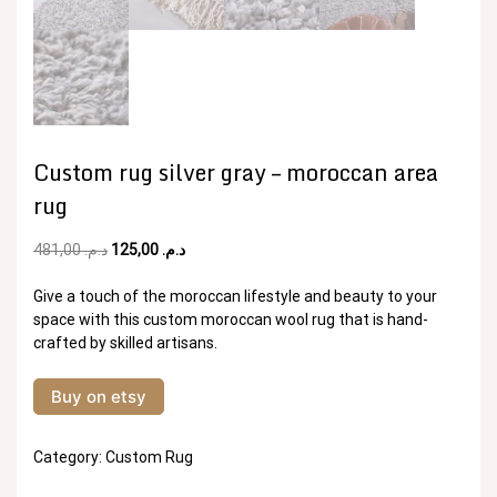
Custom rug silver gray – moroccan area
rug
Original
Current
481,00
د.م.
125,00
د.م.
price
price
was:
is:
Give a touch of the moroccan lifestyle and beauty to your
د.م. 481,00.
د.م. 125,00.
space with this custom moroccan wool rug that is hand-
crafted by skilled artisans.
Buy on etsy
Category:
Custom Rug