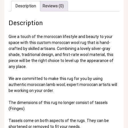
Description
Reviews (0)
Description
Give a touch of the moroccan lifestyle and beauty to your
space with this custom moroccan wool rug that is hand-
crafted by skilled artisans. Combining a lovely silver-gray
shade, traditional design, and first-rate wool material, this
piece will be the right choice to level up the appearance of
any place.
We are committed to make this rug for you by using
authentic moroccan lamb wool; expert moroccan artists will
be working on your order.
The dimensions of this rug no longer consist of tassels
(Fringes).
Tassels come on both aspects of the rugs. They can be
shortened or removed to fit your needs.