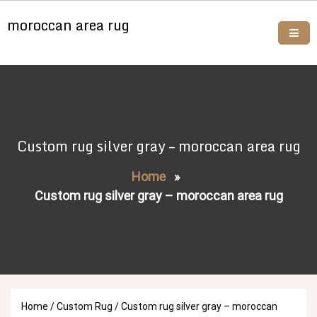
Skip
moroccan area rug
to
content
Buy moroccan rugs online
Custom rug silver gray – moroccan area rug
Home
»
Custom rug silver gray – moroccan area rug
Home
/
Custom Rug
/ Custom rug silver gray – moroccan