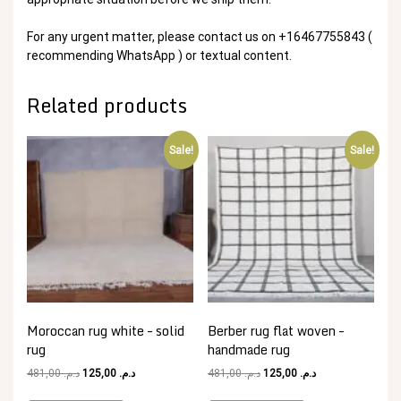
For any urgent matter, please contact us on +16467755843 (
recommending WhatsApp ) or textual content.
Related products
Sale!
Sale!
Moroccan rug white – solid
Berber rug flat woven –
rug
handmade rug
Original
Current
Original
Current
481,00
د.م.
125,00
د.م.
481,00
د.م.
125,00
د.م.
price
price
price
price