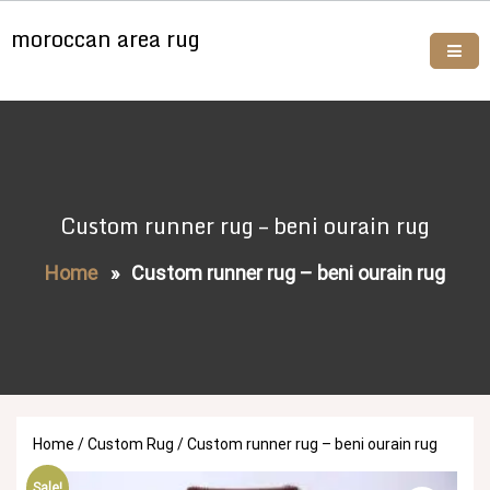
Skip
moroccan area rug
to
content
Buy moroccan rugs online
Custom runner rug – beni ourain rug
Home
»
Custom runner rug – beni ourain rug
Home
/
Custom Rug
/ Custom runner rug – beni ourain rug
Sale!