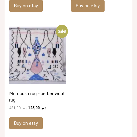
was:
is:
was:
is:
Buy on etsy
Buy on etsy
د.م. 481,00.
د.م. 125,00.
د.م. 481,00.
د.م. 125,00.
Sale!
Moroccan rug – berber wool
rug
Original
Current
481,00
د.م.
125,00
د.م.
price
price
was:
is:
Buy on etsy
د.م. 481,00.
د.م. 125,00.