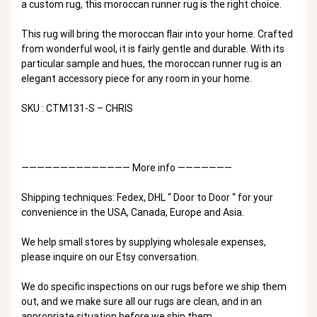
a custom rug, this moroccan runner rug is the right choice.
This rug will bring the moroccan flair into your home. Crafted
from wonderful wool, it is fairly gentle and durable. With its
particular sample and hues, the moroccan runner rug is an
elegant accessory piece for any room in your home.
SKU : CTM131-S – CHRIS
—————————————— More info ———————
Shipping techniques: Fedex, DHL “ Door to Door “ for your
convenience in the USA, Canada, Europe and Asia.
We help small stores by supplying wholesale expenses,
please inquire on our Etsy conversation.
We do specific inspections on our rugs before we ship them
out, and we make sure all our rugs are clean, and in an
appropriate situation before we ship them.