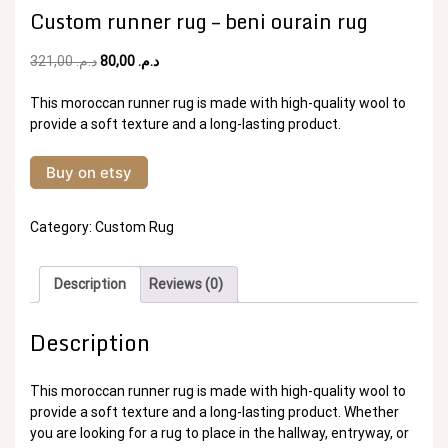
Custom runner rug – beni ourain rug
Original
Current
321,00
د.م.
80,00
د.م.
price
price
was:
is:
This moroccan runner rug is made with high-quality wool to
د.م. 321,00.
د.م. 80,00.
provide a soft texture and a long-lasting product.
Buy on etsy
Category:
Custom Rug
Description
Reviews (0)
Description
This moroccan runner rug is made with high-quality wool to
provide a soft texture and a long-lasting product. Whether
you are looking for a rug to place in the hallway, entryway, or