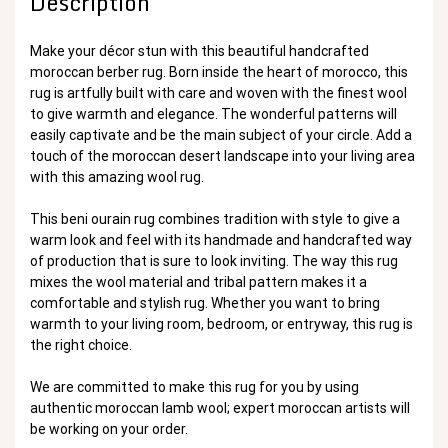
Description
Make your décor stun with this beautiful handcrafted
moroccan berber rug. Born inside the heart of morocco, this
rug is artfully built with care and woven with the finest wool
to give warmth and elegance. The wonderful patterns will
easily captivate and be the main subject of your circle. Add a
touch of the moroccan desert landscape into your living area
with this amazing wool rug.
This beni ourain rug combines tradition with style to give a
warm look and feel with its handmade and handcrafted way
of production that is sure to look inviting. The way this rug
mixes the wool material and tribal pattern makes it a
comfortable and stylish rug. Whether you want to bring
warmth to your living room, bedroom, or entryway, this rug is
the right choice.
We are committed to make this rug for you by using
authentic moroccan lamb wool; expert moroccan artists will
be working on your order.