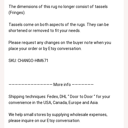
The dimensions of this rug no longer consist of tassels
(Fringes).
Tassels come on both aspects of the rugs. They can be
shortened or removed to fit your needs.
Please request any changes on the buyer note when you
place your order or by Etsy conversation.
SKU: CHANGO-HIM671
—————————————— More info ———————
Shipping techniques: Fedex, DHL “ Door to Door “ for your
convenience in the USA, Canada, Europe and Asia.
We help small stores by supplying wholesale expenses,
please inquire on our Etsy conversation.