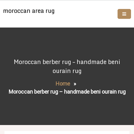
Skip
moroccan area rug
to
content
Buy moroccan rugs online
Moroccan berber rug – handmade beni
ourain rug
Home
»
Moroccan berber rug – handmade beni ourain rug