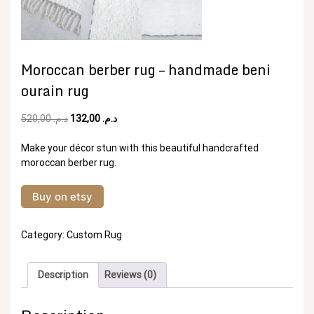
Moroccan berber rug – handmade beni
ourain rug
Original
Current
520,00
د.م.
132,00
د.م.
price
price
was:
is:
Make your décor stun with this beautiful handcrafted
د.م. 520,00.
د.م. 132,00.
moroccan berber rug.
Buy on etsy
Category:
Custom Rug
Description
Reviews (0)