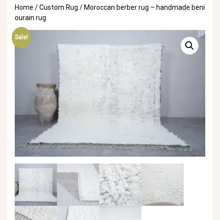
Home
/
Custom Rug
/ Moroccan berber rug – handmade beni
ourain rug
Sale!