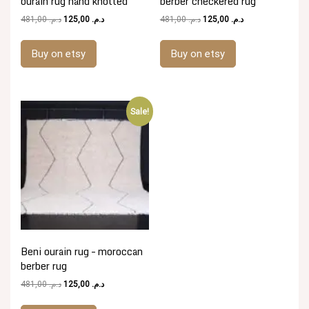
ourain rug hand knotted
berber checkered rug
Original
Current
Original
Current
481,00
د.م.
125,00
د.م.
481,00
د.م.
125,00
د.م.
price
price
price
price
was:
is:
was:
is:
Buy on etsy
Buy on etsy
د.م. 481,00.
د.م. 125,00.
د.م. 481,00.
د.م. 125,00.
Sale!
Beni ourain rug – moroccan
berber rug
Original
Current
481,00
د.م.
125,00
د.م.
price
price
was:
is: