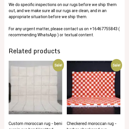
We do specific inspections on our rugs before we ship them
out, and we make sure all our rugs are clean, and in an
appropriate situation before we ship them.
For any urgent matter, please contact us on +16467755843 (
recommending WhatsApp ) or textual content.
Related products
Sale!
Sale!
Custom moroccan rug – beni
Checkered moroccan rug –