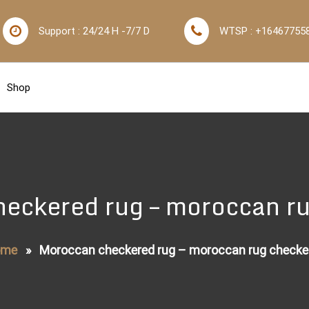
Support : 24/24 H -7/7 D
WTSP : +16467755
Shop
eckered rug – moroccan r
ome
»
Moroccan checkered rug – moroccan rug checke