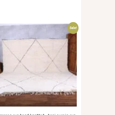
Sale!