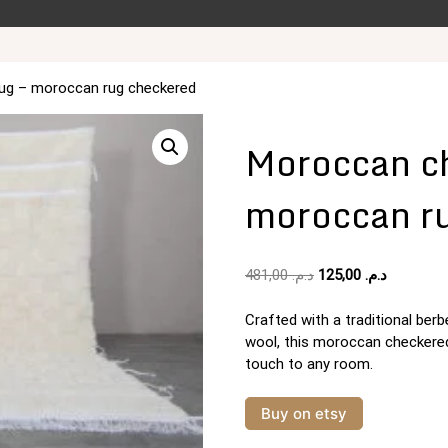
ug – moroccan rug checkered
Moroccan ch
moroccan r
Original
Current
481,00
د.م.
125,00
د.م.
price
price
was:
is:
Crafted with a traditional be
د.م. 481,00.
wool, this moroccan checkered 
touch to any room.
Buy on etsy