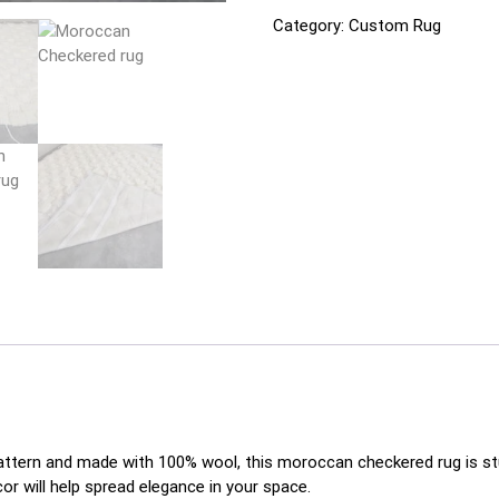
Category:
Custom Rug
pattern and made with 100% wool, this moroccan checkered rug is stu
or will help spread elegance in your space.