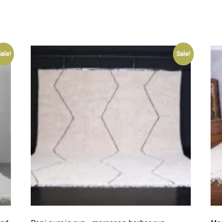
ale!
Sale!