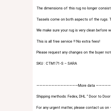
The dimensions of this rug no longer consist 
Tassels come on both aspects of the rugs. T
We make sure your rug is very clean before we
This is all free service !! No extra fees!
Please request any changes on the buyer not
SKU : CTM171-S – SARA
——————————————More data ————
Shipping methods: Fedex, DHL “ Door to Door 
For any urgent matter, please contact us o