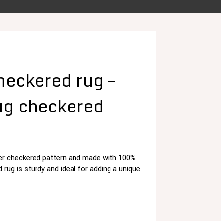
eckered rug –
ug checkered
rber checkered pattern and made with 100%
د.م. 125,00.
rug is sturdy and ideal for adding a unique