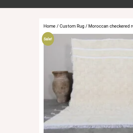
Home
/
Custom Rug
/ Moroccan checkered r
Sale!