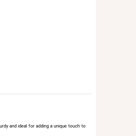
rdy and ideal for adding a unique touch to