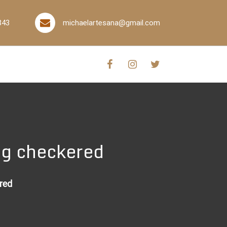
843
michaelartesana@gmail.com
ug checkered
red