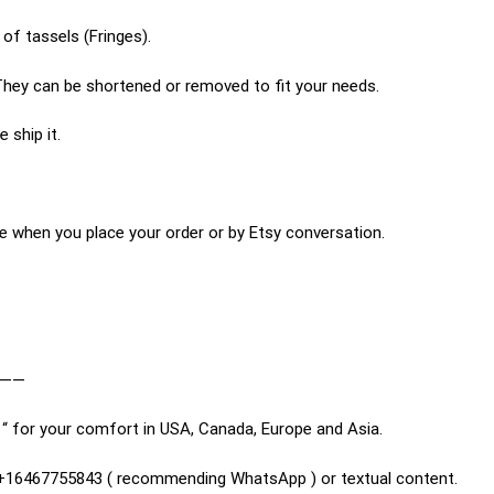
of tassels (Fringes).
hey can be shortened or removed to fit your needs.
 ship it.
e when you place your order or by Etsy conversation.
———
“ for your comfort in USA, Canada, Europe and Asia.
n +16467755843 ( recommending WhatsApp ) or textual content.