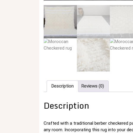
Description
Reviews (0)
Description
Crafted with a traditional berber checkered 
any room. Incorporating this rug into your dec