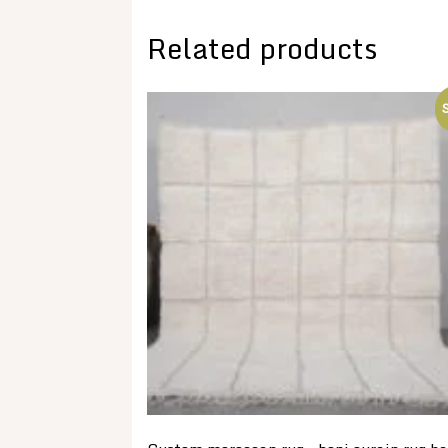
Related products
S