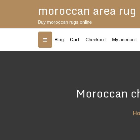
Skip
moroccan area rug
to
content
Buy moroccan rugs online
Blog
Cart
Checkout
My account
Moroccan ch
H