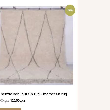
Sale!
hentic beni ourain rug – moroccan rug
Original
Current
481,00
د.م.
125,00
د.م.
price
price
was:
is: