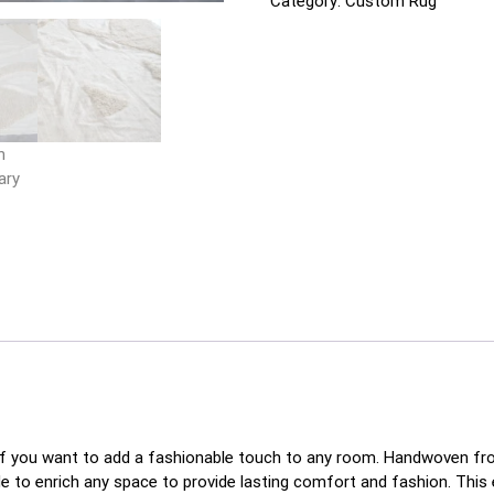
Category:
Custom Rug
f you want to add a fashionable touch to any room. Handwoven from 
de to enrich any space to provide lasting comfort and fashion. This