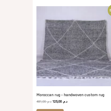
S
Moroccan rug – handwoven custom rug
Original
Current
481,00
د.م.
125,00
د.م.
price
price
was:
is: