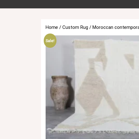
Home
/
Custom Rug
/ Moroccan contempora
Sale!