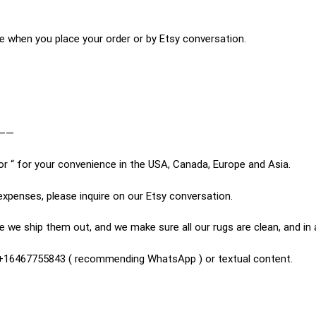
e when you place your order or by Etsy conversation.
——
or “ for your convenience in the USA, Canada, Europe and Asia.
expenses, please inquire on our Etsy conversation.
 we ship them out, and we make sure all our rugs are clean, and in
n +16467755843 ( recommending WhatsApp ) or textual content.