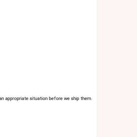
 an appropriate situation before we ship them.