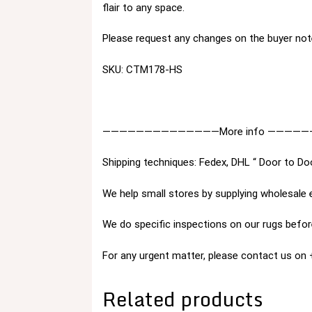
flair to any space.
Please request any changes on the buyer not
SKU: CTM178-HS
——————————————More info —————
Shipping techniques: Fedex, DHL “ Door to Do
We help small stores by supplying wholesale 
We do specific inspections on our rugs before
For any urgent matter, please contact us o
Related products