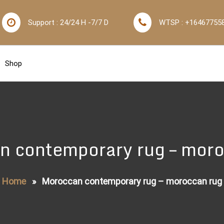
Support : 24/24 H -7/7 D
WTSP : +16467755
Shop
n contemporary rug – moro
Home
»
Moroccan contemporary rug – moroccan rug