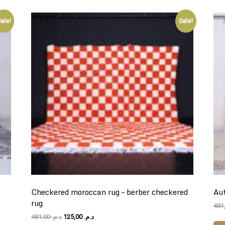
ale!
Sale!
Checkered moroccan rug – berber checkered
Aut
rug
Original
Current
481,00
د.م.
125,00
د.م.