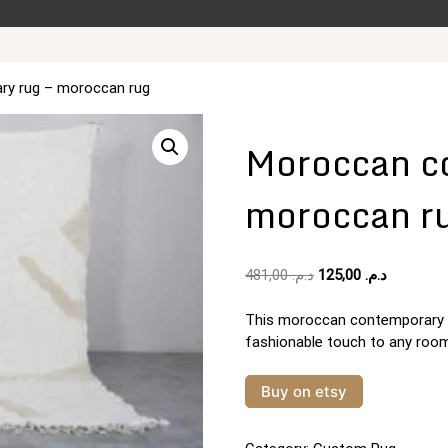
ry rug – moroccan rug
Moroccan co
moroccan r
Original
Current
481,00
د.م.
125,00
د.م.
price
price
was:
is:
This moroccan contemporary ru
د.م. 481,00.
fashionable touch to any room
Buy on etsy