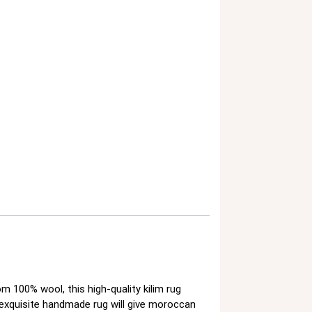
100% wool, this high-quality kilim rug
 exquisite handmade rug will give moroccan