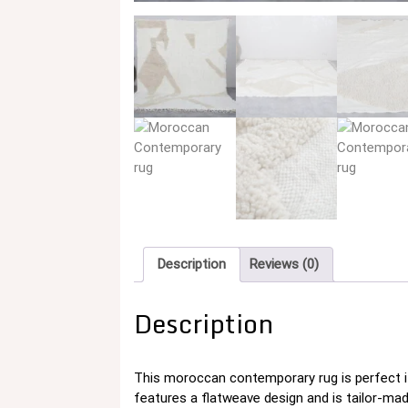
Description
Reviews (0)
Description
This moroccan contemporary rug is perfect i
features a flatweave design and is tailor-ma