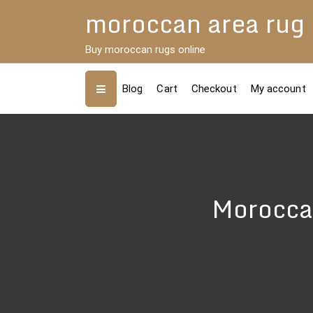
Skip
moroccan area rug
to
content
Buy moroccan rugs online
Blog
Cart
Checkout
My account
Morocca