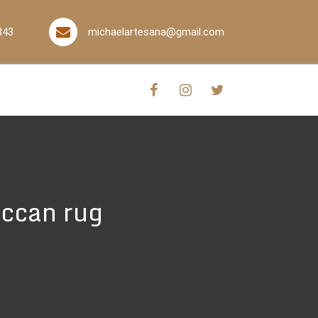
843
michaelartesana@gmail.com
ccan rug