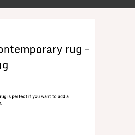
ntemporary rug –
ug
g is perfect if you want to add a
د.م. 125,00.
.