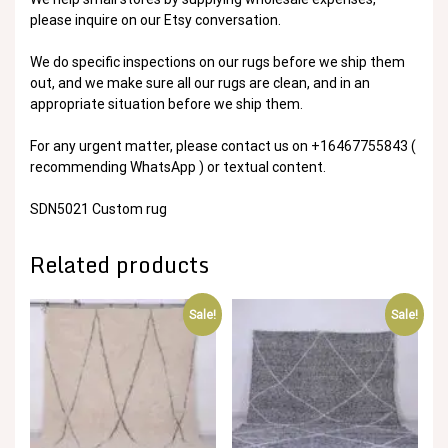
please inquire on our Etsy conversation.
We do specific inspections on our rugs before we ship them
out, and we make sure all our rugs are clean, and in an
appropriate situation before we ship them.
For any urgent matter, please contact us on +16467755843 (
recommending WhatsApp ) or textual content.
SDN5021 Custom rug
Related products
Sale!
Sale!