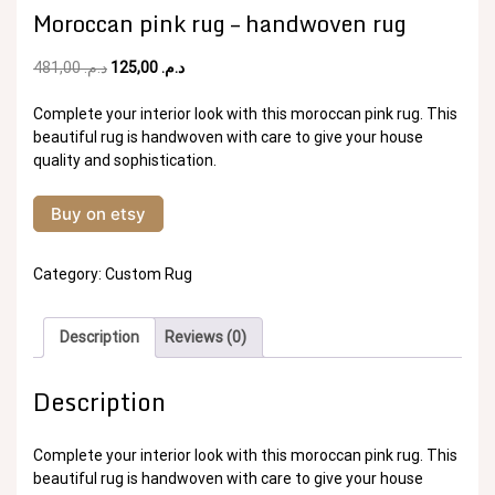
Moroccan pink rug – handwoven rug
Original
Current
481,00
د.م.
125,00
د.م.
price
price
was:
is:
Complete your interior look with this moroccan pink rug. This
د.م. 481,00.
د.م. 125,00.
beautiful rug is handwoven with care to give your house
quality and sophistication.
Buy on etsy
Category:
Custom Rug
Description
Reviews (0)
Description
Complete your interior look with this moroccan pink rug. This
beautiful rug is handwoven with care to give your house