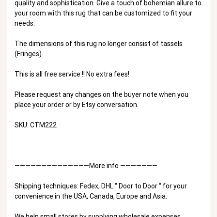
quality and sophistication. Give a touch of bohemian allure to
your room with this rug that can be customized to fit your
needs.
The dimensions of this rug no longer consist of tassels
(Fringes).
This is all free service !! No extra fees!
Please request any changes on the buyer note when you
place your order or by Etsy conversation.
SKU: CTM222
——————————————More info ———————
Shipping techniques: Fedex, DHL “ Door to Door “ for your
convenience in the USA, Canada, Europe and Asia.
We help small stores by supplying wholesale expenses,