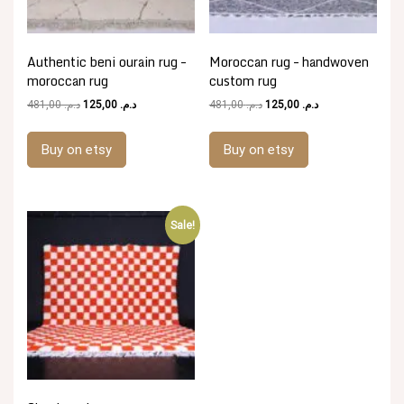
Authentic beni ourain rug –
Moroccan rug – handwoven
moroccan rug
custom rug
Original
Current
Original
Current
481,00
د.م.
125,00
د.م.
481,00
د.م.
125,00
د.م.
price
price
price
price
was:
is:
was:
is:
Buy on etsy
Buy on etsy
د.م. 481,00.
د.م. 125,00.
د.م. 481,00.
د.م. 125,00.
Sale!