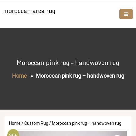
Skip
moroccan area rug
to
content
Buy moroccan rugs online
Moroccan pink rug – handwoven rug
Home
»
Moroccan pink rug – handwoven rug
Home
/
Custom Rug
/ Moroccan pink rug – handwoven rug
Sale!