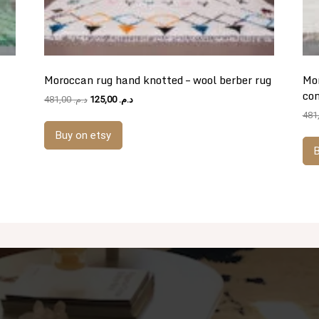
Moroccan rug hand knotted – wool berber rug
Mor
co
Original
Current
481,00
د.م.
125,00
د.م.
price
price
was:
is:
Buy on etsy
د.م. 481,00.
د.م. 125,00.
B