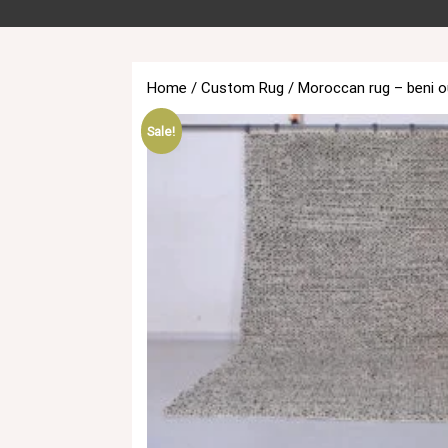
Home
/
Custom Rug
/ Moroccan rug – beni o
Sale!