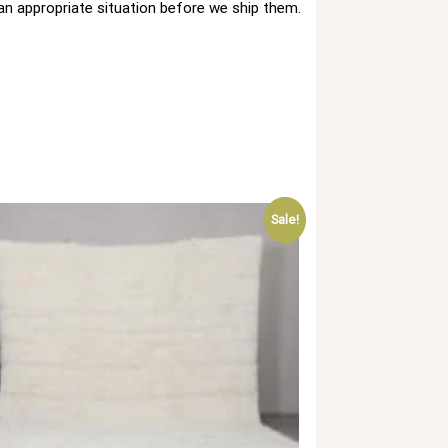
 an appropriate situation before we ship them.
Sale!