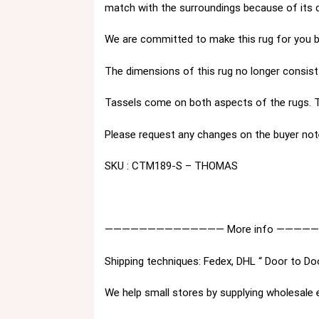
match with the surroundings because of its 
We are committed to make this rug for you by
The dimensions of this rug no longer consist 
Tassels come on both aspects of the rugs. T
Please request any changes on the buyer not
SKU : CTM189-S – THOMAS
—————————————— More info ————
Shipping techniques: Fedex, DHL “ Door to Do
We help small stores by supplying wholesale 