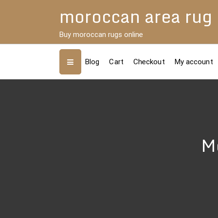
Skip
moroccan area rug
to
content
Buy moroccan rugs online
Blog
Cart
Checkout
My account
Mo