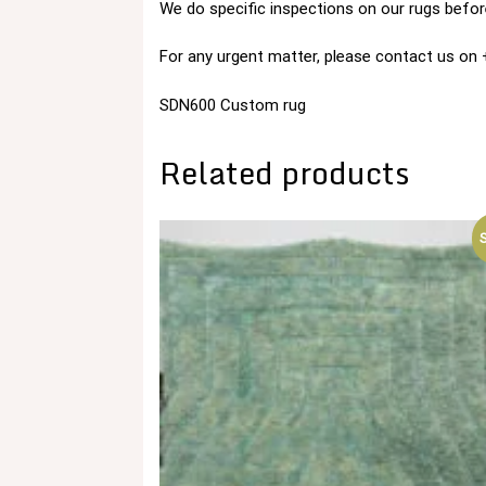
We do specific inspections on our rugs before
For any urgent matter, please contact us o
SDN600 Custom rug
Related products
S