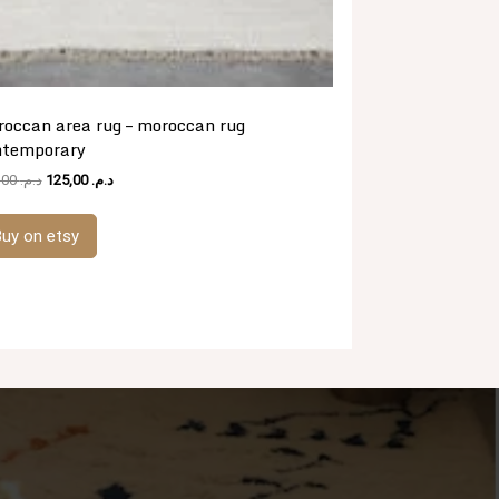
occan area rug – moroccan rug
ntemporary
Original
Current
481,00
د.م.
125,00
د.م.
price
price
was:
is:
uy on etsy
د.م. 481,00.
د.م. 125,00.