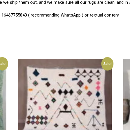
 we ship them out, and we make sure all our rugs are clean, and in
n +16467755843 ( recommending WhatsApp ) or textual content.
ale!
Sale!