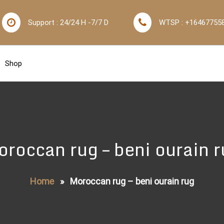
Support : 24/24 H -7/7 D
WTSP : +16467755
Shop
roccan rug – beni ourain 
Home
»
Moroccan rug – beni ourain rug