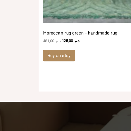
Moroccan rug green – handmade rug
Original
Current
481,00
د.م.
125,00
د.م.
price
price
was:
is:
Buy on etsy
د.م. 481,00.
د.م. 125,00.