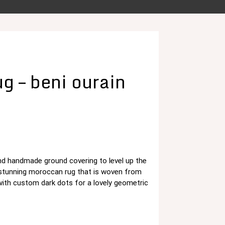
g – beni ourain
and handmade ground covering to level up the
د.م. 125,00.
 stunning moroccan rug that is woven from
with custom dark dots for a lovely geometric