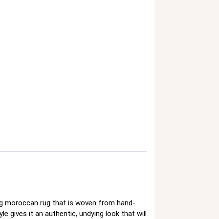
ing moroccan rug that is woven from hand-
e gives it an authentic, undying look that will