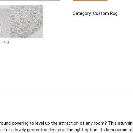
Category:
Custom Rug
round covering to level up the attraction of any room? This stunn
or a lovely geometric design is the right option. Its beni ourain styl