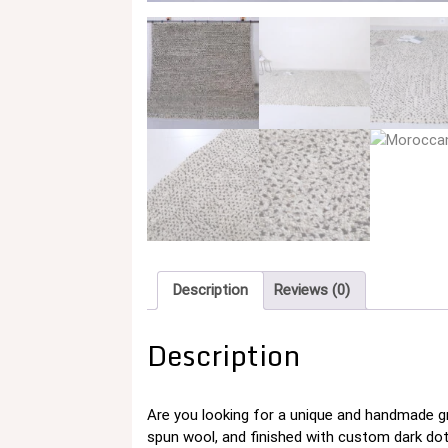
Description
Reviews (0)
Description
Are you looking for a unique and handmade g
spun wool, and finished with custom dark dots f