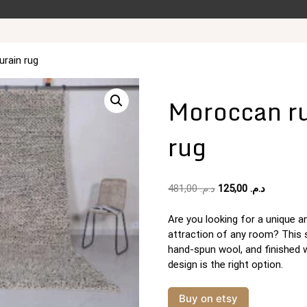
urain rug
Moroccan ru
rug
Original
Current
481,00
د.م.
125,00
د.م.
price
price
was:
is:
Are you looking for a unique 
د.م. 481,00.
attraction of any room? This
hand-spun wool, and finished 
design is the right option.
Buy on etsy