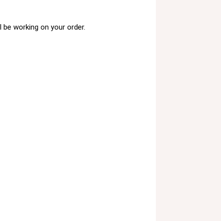
 be working on your order.