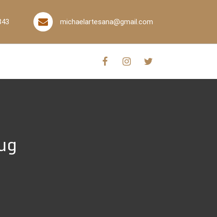
843
michaelartesana@gmail.com
rug