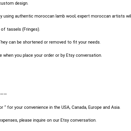
custom design.
 using authentic moroccan lamb wool; expert moroccan artists will
of tassels (Fringes).
hey can be shortened or removed to fit your needs.
e when you place your order or by Etsy conversation.
———
or “ for your convenience in the USA, Canada, Europe and Asia.
expenses, please inquire on our Etsy conversation.