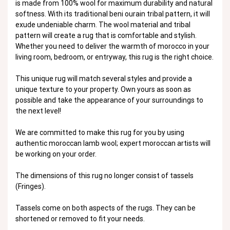
is made from 100% wool for maximum durability and natural
softness. With its traditional beni ourain tribal pattern, it will
exude undeniable charm. The wool material and tribal
pattern will create a rug that is comfortable and stylish.
Whether you need to deliver the warmth of morocco in your
living room, bedroom, or entryway, this rug is the right choice.
This unique rug will match several styles and provide a
unique texture to your property. Own yours as soon as
possible and take the appearance of your surroundings to
the next level!
We are committed to make this rug for you by using
authentic moroccan lamb wool; expert moroccan artists will
be working on your order.
The dimensions of this rug no longer consist of tassels
(Fringes).
Tassels come on both aspects of the rugs. They can be
shortened or removed to fit your needs.