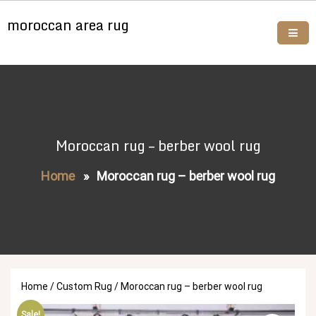
Skip
moroccan area rug
to
content
Buy moroccan rugs online
Moroccan rug – berber wool rug
Home
»
Moroccan rug – berber wool rug
Home
/
Custom Rug
/ Moroccan rug – berber wool rug
Sale!