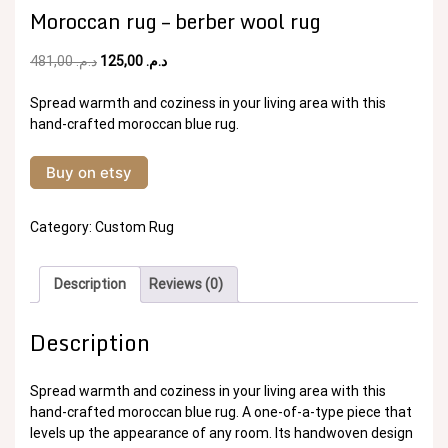
Moroccan rug – berber wool rug
Original
Current
481,00
د.م.
125,00
د.م.
price
price
was:
is:
Spread warmth and coziness in your living area with this
د.م. 481,00.
د.م. 125,00.
hand-crafted moroccan blue rug.
Buy on etsy
Category:
Custom Rug
Description
Reviews (0)
Description
Spread warmth and coziness in your living area with this
hand-crafted moroccan blue rug. A one-of-a-type piece that
levels up the appearance of any room. Its handwoven design