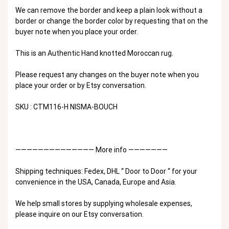
We can remove the border and keep a plain look without a
border or change the border color by requesting that on the
buyer note when you place your order.
This is an Authentic Hand knotted Moroccan rug.
Please request any changes on the buyer note when you
place your order or by Etsy conversation.
SKU : CTM116-H NISMA-BOUCH
—————————————— More info ———————
Shipping techniques: Fedex, DHL “ Door to Door “ for your
convenience in the USA, Canada, Europe and Asia.
We help small stores by supplying wholesale expenses,
please inquire on our Etsy conversation.