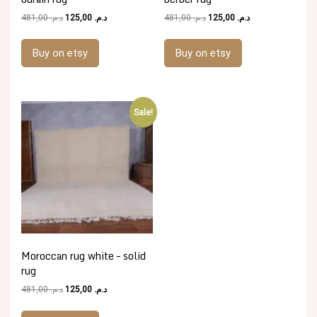
Original
Current
Original
Current
481,00
د.م.
125,00
د.م.
481,00
د.م.
125,00
د.م.
price
price
price
price
was:
is:
was:
is:
Buy on etsy
Buy on etsy
د.م. 481,00.
د.م. 125,00.
د.م. 481,00.
د.م. 125,00.
Sale!
Moroccan rug white – solid
rug
Original
Current
481,00
د.م.
125,00
د.م.
price
price
was:
is: