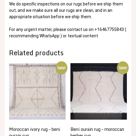
We do specific inspections on our rugs before we ship them
out, and we make sure all our rugs are clean, and in an
appropriate situation before we ship them.
For any urgent matter, please contact us on +16467755843 (
recommending WhatsApp ) or textual content.
Related products
Sale!
Sale!
Moroccan ivory rug – beni
Beni ourain rug – moroccan
ourain rug
berber rug