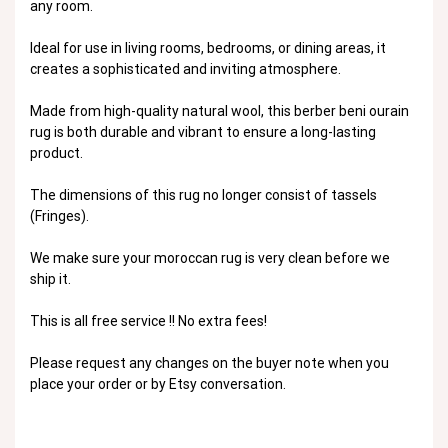
any room.
Ideal for use in living rooms, bedrooms, or dining areas, it
creates a sophisticated and inviting atmosphere.
Made from high-quality natural wool, this berber beni ourain
rug is both durable and vibrant to ensure a long-lasting
product.
The dimensions of this rug no longer consist of tassels
(Fringes).
We make sure your moroccan rug is very clean before we
ship it.
This is all free service !! No extra fees!
Please request any changes on the buyer note when you
place your order or by Etsy conversation.