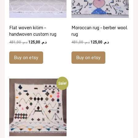
Flat woven kilim –
Moroccan rug – berber wool
handwoven custom rug
rug
Original
Current
Original
Current
481,00
د.م.
125,00
د.م.
481,00
د.م.
125,00
د.م.
price
price
price
price
was:
is:
was:
is:
Buy on etsy
Buy on etsy
د.م. 481,00.
د.م. 125,00.
د.م. 481,00.
د.م. 125,00.
Sale!