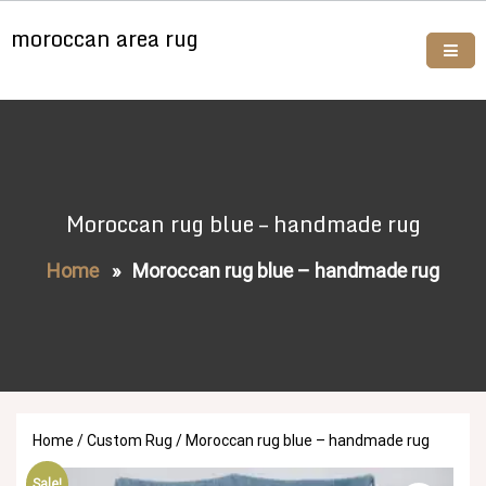
Skip
moroccan area rug
to
content
Buy moroccan rugs online
Moroccan rug blue – handmade rug
Home
»
Moroccan rug blue – handmade rug
Home
/
Custom Rug
/ Moroccan rug blue – handmade rug
Sale!