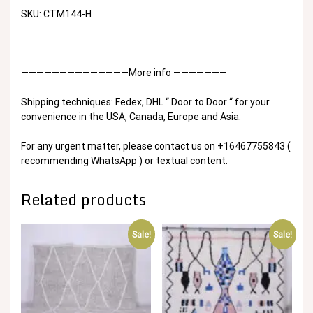
SKU: CTM144-H
——————————————More info ———————
Shipping techniques: Fedex, DHL “ Door to Door “ for your
convenience in the USA, Canada, Europe and Asia.
For any urgent matter, please contact us on +16467755843 (
recommending WhatsApp ) or textual content.
Related products
Sale!
Sale!