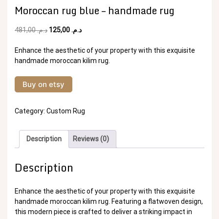
Moroccan rug blue – handmade rug
Original
Current
481,00
د.م.
125,00
د.م.
price
price
was:
is:
Enhance the aesthetic of your property with this exquisite
د.م. 481,00.
د.م. 125,00.
handmade moroccan kilim rug.
Buy on etsy
Category:
Custom Rug
Description
Reviews (0)
Description
Enhance the aesthetic of your property with this exquisite
handmade moroccan kilim rug. Featuring a flatwoven design,
this modern piece is crafted to deliver a striking impact in