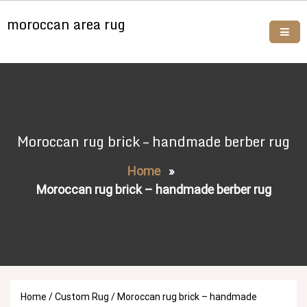
Skip
moroccan area rug
to
content
Buy moroccan rugs online
Moroccan rug brick – handmade berber rug
Home
»
Moroccan rug brick – handmade berber rug
Home
/
Custom Rug
/ Moroccan rug brick – handmade