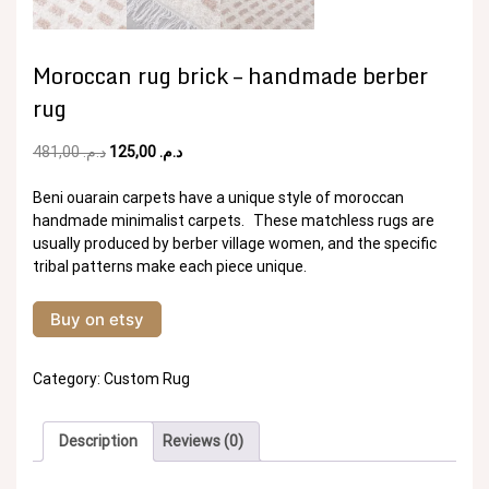
Moroccan rug brick – handmade berber
rug
Original
Current
481,00
د.م.
125,00
د.م.
price
price
was:
is:
Beni ouarain carpets have a unique style of moroccan
د.م. 481,00.
د.م. 125,00.
handmade minimalist carpets. These matchless rugs are
usually produced by berber village women, and the specific
tribal patterns make each piece unique.
Buy on etsy
Category:
Custom Rug
Description
Reviews (0)