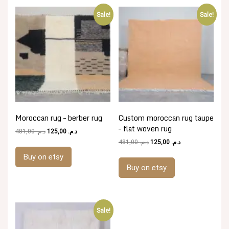
Sale!
Sale!
Moroccan rug – berber rug
Custom moroccan rug taupe
– flat woven rug
Original
Current
481,00
د.م.
125,00
د.م.
price
price
Original
Current
481,00
د.م.
125,00
د.م.
was:
is:
price
price
Buy on etsy
د.م. 481,00.
د.م. 125,00.
was:
is:
Buy on etsy
د.م. 481,00.
د.م. 125,00.
Sale!