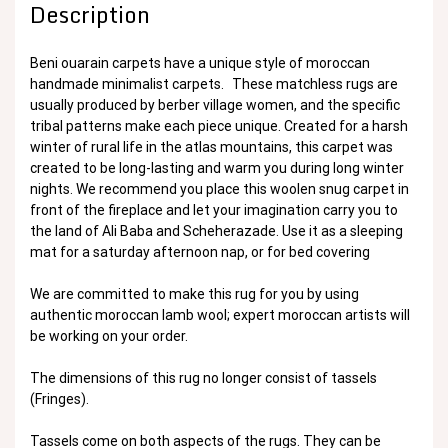
Description
Beni ouarain carpets have a unique style of moroccan
handmade minimalist carpets. These matchless rugs are
usually produced by berber village women, and the specific
tribal patterns make each piece unique. Created for a harsh
winter of rural life in the atlas mountains, this carpet was
created to be long-lasting and warm you during long winter
nights. We recommend you place this woolen snug carpet in
front of the fireplace and let your imagination carry you to
the land of Ali Baba and Scheherazade. Use it as a sleeping
mat for a saturday afternoon nap, or for bed covering
We are committed to make this rug for you by using
authentic moroccan lamb wool; expert moroccan artists will
be working on your order.
The dimensions of this rug no longer consist of tassels
(Fringes).
Tassels come on both aspects of the rugs. They can be