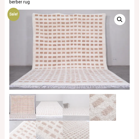
berber rug
Sale!