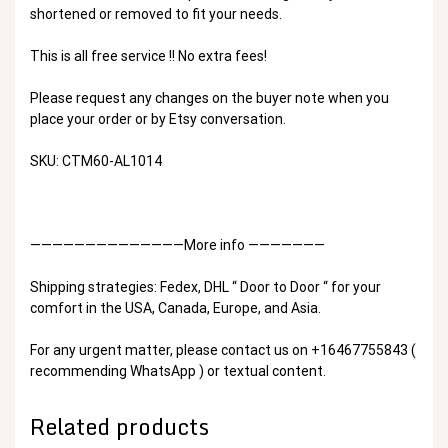
shortened or removed to fit your needs.
This is all free service !! No extra fees!
Please request any changes on the buyer note when you
place your order or by Etsy conversation.
SKU: CTM60-AL1014
——————————————More info ———————
Shipping strategies: Fedex, DHL “ Door to Door “ for your
comfort in the USA, Canada, Europe, and Asia.
For any urgent matter, please contact us on +16467755843 (
recommending WhatsApp ) or textual content.
Related products