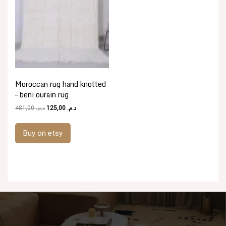
Moroccan rug hand knotted
– beni ourain rug
Original
Current
481,00
د.م.
125,00
د.م.
price
price
was:
is:
Buy on etsy
د.م. 481,00.
د.م. 125,00.