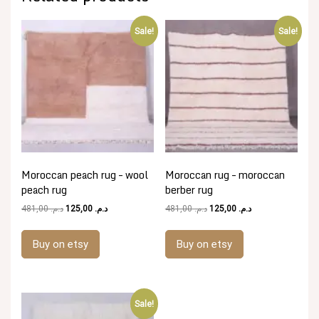
Sale!
Sale!
Moroccan peach rug – wool
Moroccan rug – moroccan
peach rug
berber rug
Original
Current
Original
Current
481,00
د.م.
125,00
د.م.
481,00
د.م.
125,00
د.م.
price
price
price
price
was:
is:
was:
is:
Buy on etsy
Buy on etsy
د.م. 481,00.
د.م. 125,00.
د.م. 481,00.
د.م. 125,00.
Sale!