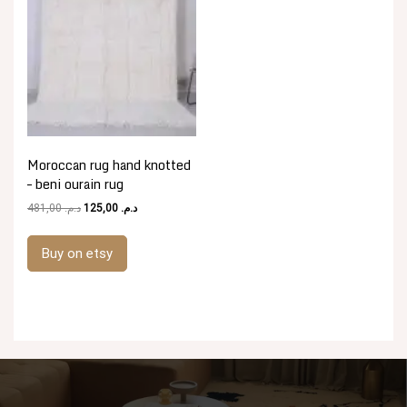
Moroccan rug hand knotted
– beni ourain rug
Original
Current
481,00
د.م.
125,00
د.م.
price
price
was:
is:
Buy on etsy
د.م. 481,00.
د.م. 125,00.