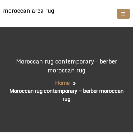
Skip
moroccan area rug
to
content
Buy moroccan rugs online
Moroccan rug contemporary – berber
moroccan rug
Home
»
Moroccan rug contemporary – berber moroccan
rug