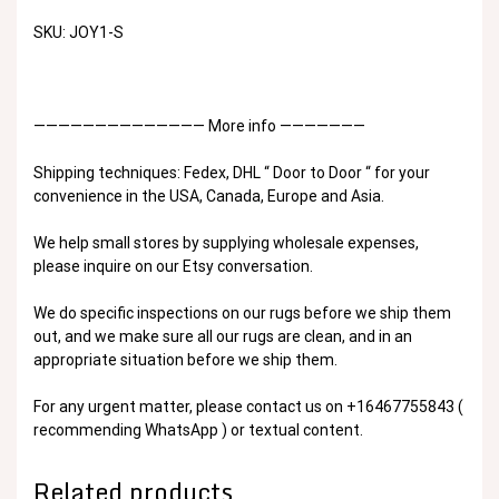
SKU: JOY1-S
—————————————— More info ———————
Shipping techniques: Fedex, DHL “ Door to Door “ for your
convenience in the USA, Canada, Europe and Asia.
We help small stores by supplying wholesale expenses,
please inquire on our Etsy conversation.
We do specific inspections on our rugs before we ship them
out, and we make sure all our rugs are clean, and in an
appropriate situation before we ship them.
For any urgent matter, please contact us on +16467755843 (
recommending WhatsApp ) or textual content.
Related products