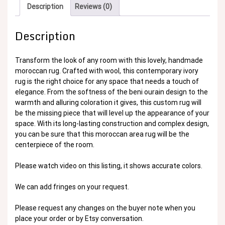
Description
Reviews (0)
Description
Transform the look of any room with this lovely, handmade
moroccan rug. Crafted with wool, this contemporary ivory
rug is the right choice for any space that needs a touch of
elegance. From the softness of the beni ourain design to the
warmth and alluring coloration it gives, this custom rug will
be the missing piece that will level up the appearance of your
space. With its long-lasting construction and complex design,
you can be sure that this moroccan area rug will be the
centerpiece of the room.
Please watch video on this listing, it shows accurate colors.
We can add fringes on your request.
Please request any changes on the buyer note when you
place your order or by Etsy conversation.