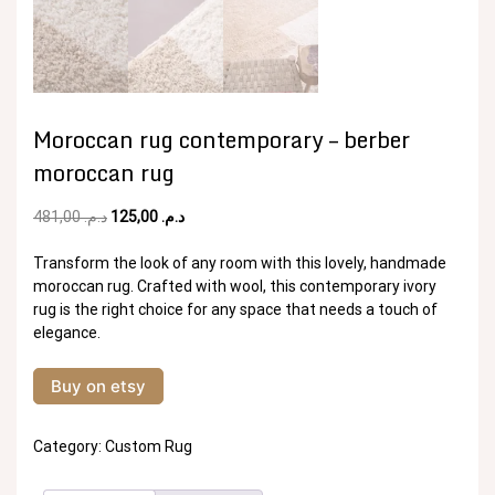
Moroccan rug contemporary – berber
moroccan rug
Original
Current
481,00
د.م.
125,00
د.م.
price
price
was:
is:
Transform the look of any room with this lovely, handmade
د.م. 481,00.
د.م. 125,00.
moroccan rug. Crafted with wool, this contemporary ivory
rug is the right choice for any space that needs a touch of
elegance.
Buy on etsy
Category:
Custom Rug