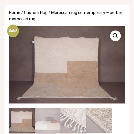
Home
/
Custom Rug
/ Moroccan rug contemporary – berber
moroccan rug
Sale!