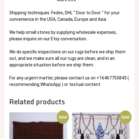
Shipping techniques: Fedex, DHL “ Door to Door “ for your
convenience in the USA, Canada, Europe and Asia.
We help small stores by supplying wholesale expenses,
please inquire on our Etsy conversation.
We do specific inspections on our rugs before we ship them
out, and we make sure all our rugs are clean, and in an
appropriate situation before we ship them.
For any urgent matter, please contact us on +16467755843 (
recommending WhatsApp ) or textual content.
Related products
Sale!
Sale!