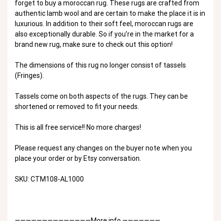
forget to buy a moroccan rug. These rugs are crafted from
authentic lamb wool and are certain to make the place it is in
luxurious. In addition to their soft feel, moroccan rugs are
also exceptionally durable. So if you’re in the market for a
brand new rug, make sure to check out this option!
The dimensions of this rug no longer consist of tassels
(Fringes).
Tassels come on both aspects of the rugs. They can be
shortened or removed to fit your needs.
This is all free service!! No more charges!
Please request any changes on the buyer note when you
place your order or by Etsy conversation.
SKU: CTM108-AL1000
——————————————More info ———————