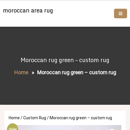
Skip
moroccan area rug
to
content
Buy moroccan rugs online
Moroccan rug green – custom rug
Home
»
Moroccan rug green – custom rug
Home
/
Custom Rug
/ Moroccan rug green – custom rug
Sale!