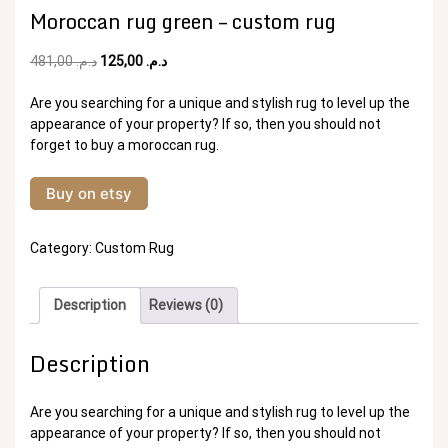
Moroccan rug green – custom rug
Original
Current
481,00
د.م.
125,00
د.م.
price
price
was:
is:
Are you searching for a unique and stylish rug to level up the
د.م. 481,00.
د.م. 125,00.
appearance of your property? If so, then you should not
forget to buy a moroccan rug.
Buy on etsy
Category:
Custom Rug
Description
Reviews (0)
Description
Are you searching for a unique and stylish rug to level up the
appearance of your property? If so, then you should not