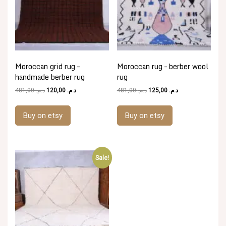
Moroccan grid rug –
Moroccan rug – berber wool
handmade berber rug
rug
Original
Current
Original
Current
481,00
د.م.
120,00
د.م.
481,00
د.م.
125,00
د.م.
price
price
price
price
was:
is:
was:
is:
Buy on etsy
Buy on etsy
د.م. 481,00.
د.م. 120,00.
د.م. 481,00.
د.م. 125,00.
Sale!