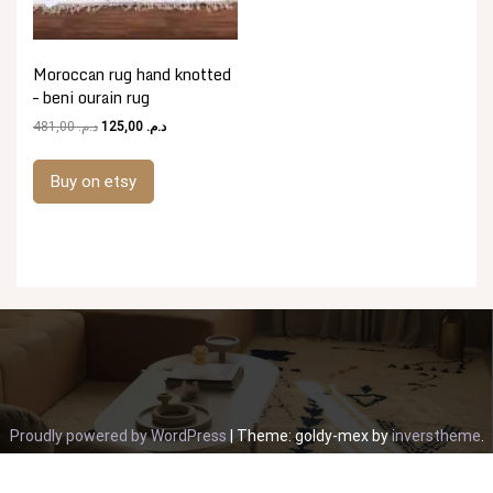
Moroccan rug hand knotted
– beni ourain rug
Original
Current
481,00
د.م.
125,00
د.م.
price
price
was:
is:
Buy on etsy
د.م. 481,00.
د.م. 125,00.
Proudly powered by WordPress
|
Theme: goldy-mex by
inverstheme
.