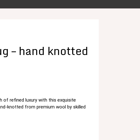
g – hand knotted
 of refined luxury with this exquisite
د.م. 125,00.
and-knotted from premium wool by skilled