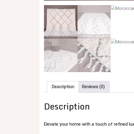
Description
Reviews (0)
Description
Elevate your home with a touch of refined lu