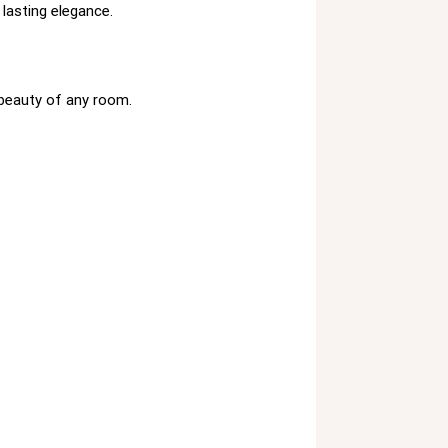
 lasting elegance.
 beauty of any room.