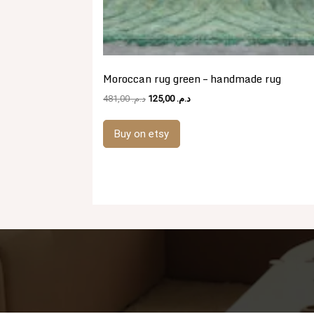
Moroccan rug green – handmade rug
Original
Current
481,00
د.م.
125,00
د.م.
price
price
was:
is:
Buy on etsy
د.م. 481,00.
د.م. 125,00.