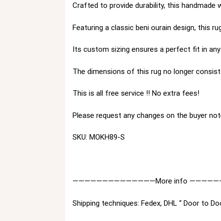
Crafted to provide durability, this handmade 
Featuring a classic beni ourain design, this 
Its custom sizing ensures a perfect fit in a
The dimensions of this rug no longer consist 
This is all free service !! No extra fees!
Please request any changes on the buyer not
SKU: MOKH89-S
——————————————More info —————
Shipping techniques: Fedex, DHL “ Door to Do