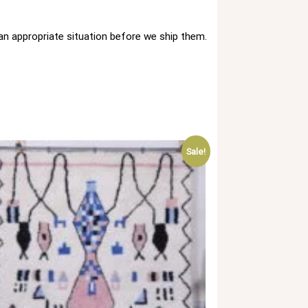
 an appropriate situation before we ship them.
Sale!