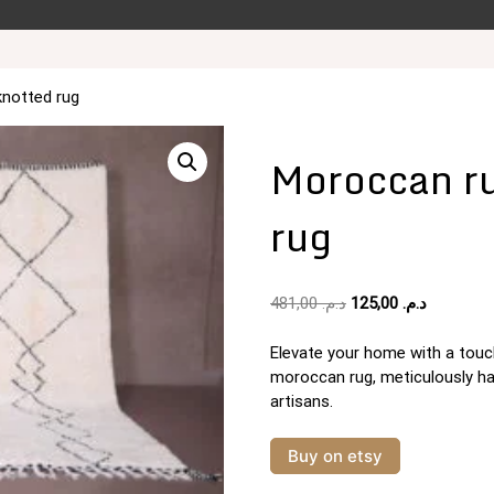
knotted rug
Moroccan ru
rug
Original
Current
481,00
د.م.
125,00
د.م.
price
price
was:
is:
Elevate your home with a touch
د.م. 481,00.
moroccan rug, meticulously h
artisans.
Buy on etsy