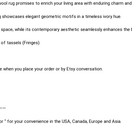
wool rug promises to enrich your living area with enduring charm and
rug showcases elegant geometric motifs in a timeless ivory hue.
ny space, while its contemporary aesthetic seamlessly enhances the
of tassels (Fringes).
e when you place your order or by Etsy conversation.
——
or “ for your convenience in the USA, Canada, Europe and Asia.