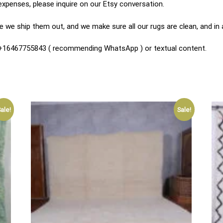
expenses, please inquire on our Etsy conversation.
 we ship them out, and we make sure all our rugs are clean, and in
n +16467755843 ( recommending WhatsApp ) or textual content.
ale!
Sale!