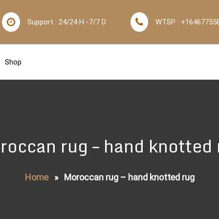
Support : 24/24 H -7/7 D
WTSP : +16467755
Shop
roccan rug – hand knotted 
Home
»
Moroccan rug – hand knotted rug