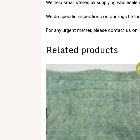
We help small stores by supplying wholesale 
We do specific inspections on our rugs before
For any urgent matter, please contact us o
Related products
S