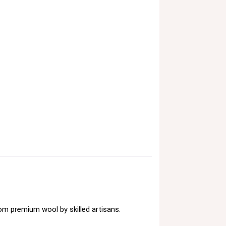
om premium wool by skilled artisans.