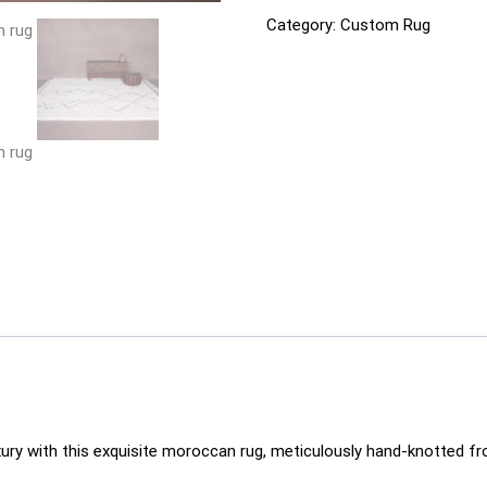
Category:
Custom Rug
xury with this exquisite moroccan rug, meticulously hand-knotted fr