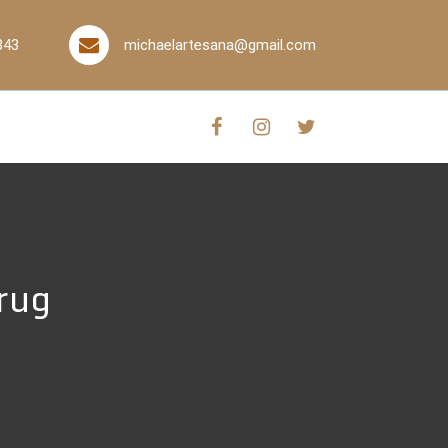
843
michaelartesana@gmail.com
rug