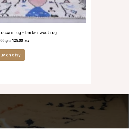
occan rug – berber wool rug
Original
Current
481,00
د.م.
125,00
د.م.
price
price
was:
is:
uy on etsy
د.م. 481,00.
د.م. 125,00.
.