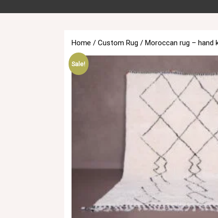
Home
/
Custom Rug
/ Moroccan rug – hand 
Sale!