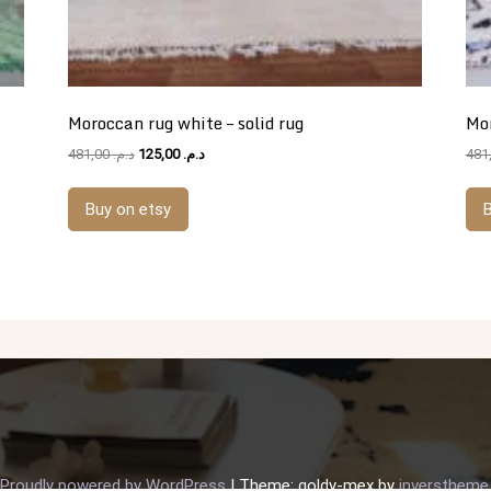
Moroccan rug white – solid rug
Mor
Original
Current
481,00
د.م.
125,00
د.م.
price
price
was:
is:
Buy on etsy
B
د.م. 481,00.
د.م. 125,00.
Proudly powered by WordPress
|
Theme: goldy-mex by
inverstheme