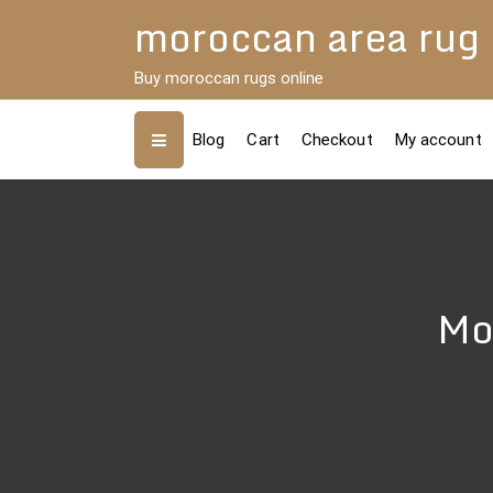
Skip
moroccan area rug
to
content
Buy moroccan rugs online
Blog
Cart
Checkout
My account
Mo