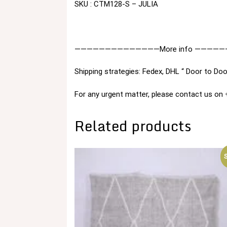
SKU : CTM128-S – JULIA
——————————————More info —————
Shipping strategies: Fedex, DHL “ Door to Doo
For any urgent matter, please contact us o
Related products
S