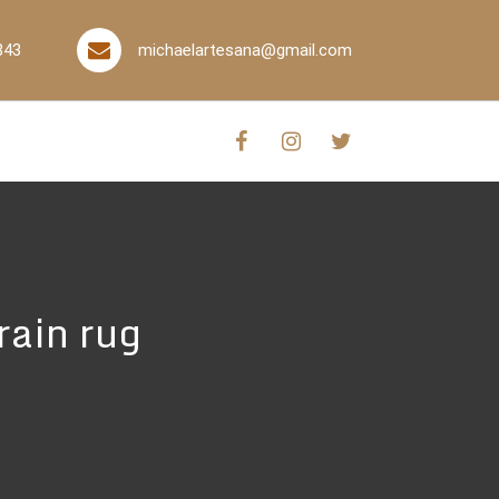
843
michaelartesana@gmail.com
rain rug