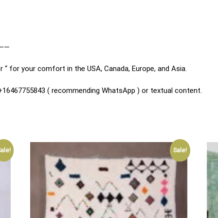
——
r “ for your comfort in the USA, Canada, Europe, and Asia.
n +16467755843 ( recommending WhatsApp ) or textual content.
ale!
Sale!