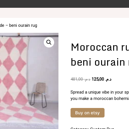
e – beni ourain rug
Moroccan r
beni ourain
Original
Current
481,00
د.م.
125,00
د.م.
price
price
was:
is:
Spread a unique vibe in your sp
د.م. 481,00.
you make a moroccan bohemian
Buy on etsy