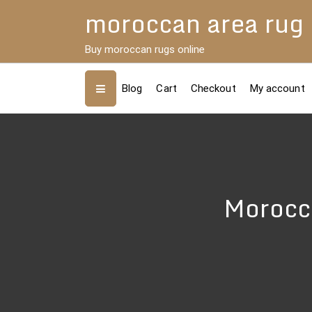
Skip
moroccan area rug
to
content
Buy moroccan rugs online
Blog
Cart
Checkout
My account
Morocca