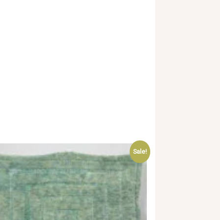
Sale!