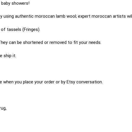
r baby showers!
 using authentic moroccan lamb wool; expert moroccan artists will
of tassels (Fringes).
hey can be shortened or removed to fit your needs.
 ship it.
e when you place your order or by Etsy conversation.
rug,