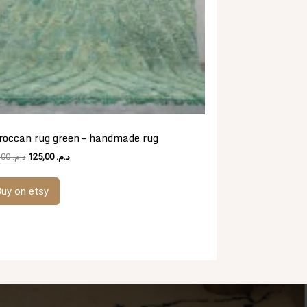
occan rug green – handmade rug
Original
Current
481,00
د.م.
125,00
د.م.
price
price
was:
is:
uy on etsy
د.م. 481,00.
د.م. 125,00.