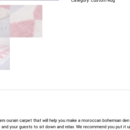
Category:
Custom Rug
beni ourain carpet that will help you make a moroccan bohemian den 
ou and your guests to sit down and relax. We recommend you put it 