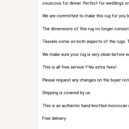
couscous for dinner. Perfect for weddings o
We are committed to make this rug for you by
The dimensions of this rug no longer consist 
Tassels come on both aspects of the rugs. T
We make sure your rug is very clean before we
This is all free service !! No extra fees!
Please request any changes on the buyer not
Shipping is covered by us.
This is an authentic hand knotted moroccan 
Free delivery.