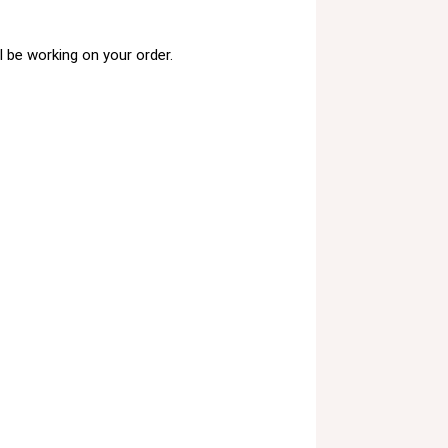
 be working on your order.