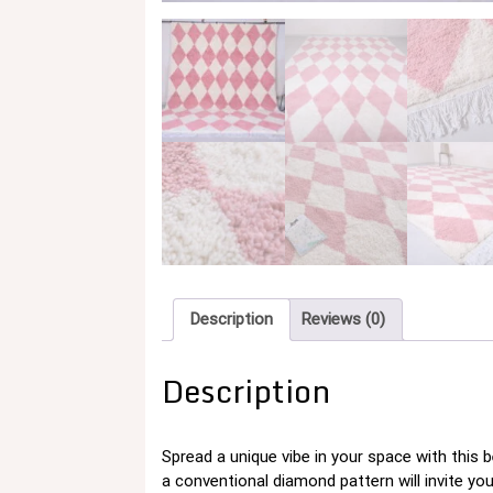
Description
Reviews (0)
Description
Spread a unique vibe in your space with this 
a conventional diamond pattern will invite y