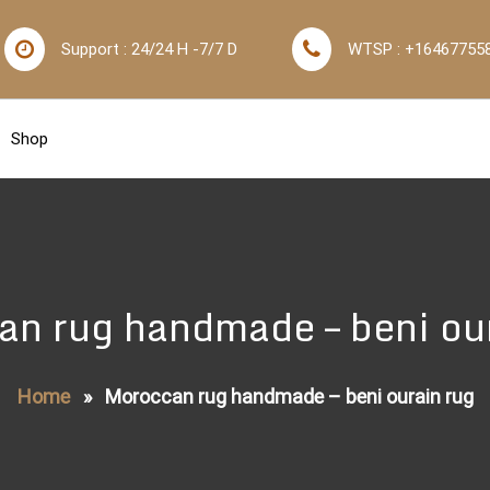
Support : 24/24 H -7/7 D
WTSP : +16467755
Shop
n rug handmade – beni ou
Home
»
Moroccan rug handmade – beni ourain rug