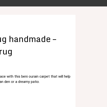
ug handmade –
 rug
ace with this beni ourain carpet that will help
د.م. 125,00.
 den or a dreamy patio.