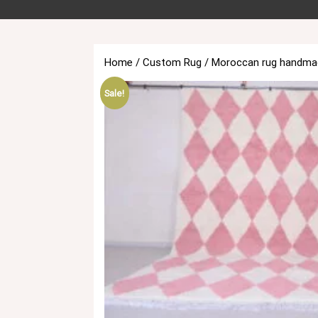
Home
/
Custom Rug
/ Moroccan rug handmad
Sale!