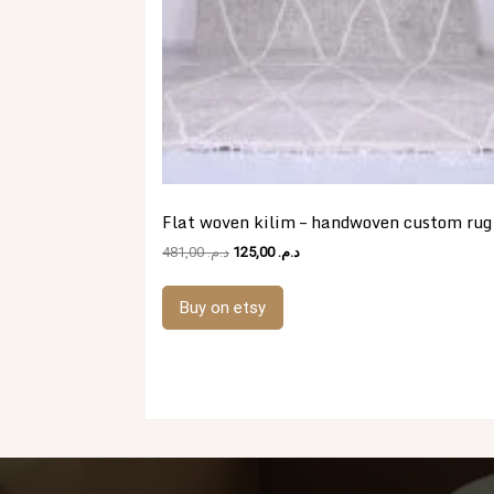
Flat woven kilim – handwoven custom rug
Original
Current
481,00
د.م.
125,00
د.م.
price
price
was:
is:
Buy on etsy
د.م. 481,00.
د.م. 125,00.