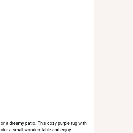
or a dreamy patio. This cozy purple rug with
under a small wooden table and enjoy