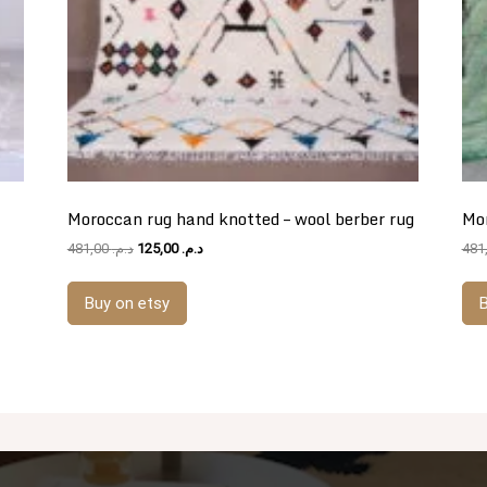
Moroccan rug hand knotted – wool berber rug
Mor
Original
Current
481,00
د.م.
125,00
د.م.
price
price
was:
is:
Buy on etsy
B
د.م. 481,00.
د.م. 125,00.