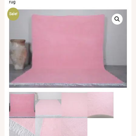
rug
Sale!