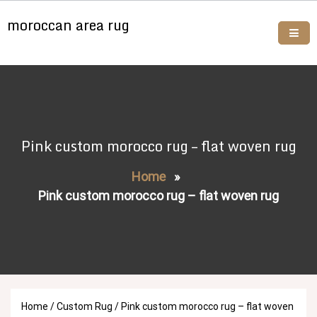
Skip
moroccan area rug
to
content
Buy moroccan rugs online
Pink custom morocco rug – flat woven rug
Home
»
Pink custom morocco rug – flat woven rug
Home
/
Custom Rug
/ Pink custom morocco rug – flat woven