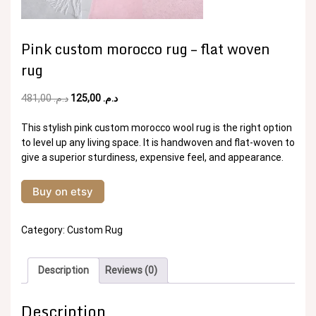
Pink custom morocco rug – flat woven
rug
Original
Current
481,00
د.م.
125,00
د.م.
price
price
was:
is:
This stylish pink custom morocco wool rug is the right option
د.م. 481,00.
د.م. 125,00.
to level up any living space. It is handwoven and flat-woven to
give a superior sturdiness, expensive feel, and appearance.
Buy on etsy
Category:
Custom Rug
Description
Reviews (0)
Description