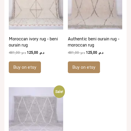
Moroccan ivory rug – beni
Authentic beni ourain rug –
ourain rug
moroccan rug
Original
Current
Original
Current
481,00
د.م.
125,00
د.م.
481,00
د.م.
125,00
د.م.
price
price
price
price
was:
is:
was:
is:
Buy on etsy
Buy on etsy
د.م. 481,00.
د.م. 125,00.
د.م. 481,00.
د.م. 125,00.
Sale!