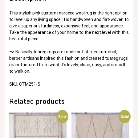
This stylish pink custom morocco wool rug is the right option
to level up any living space. It is handwoven and flat-woven to
give a superior sturdiness, expensive feel, and appearance.
Take the appearance of your home to the next level with this
beautiful piece.
–> Basically tuareg rugs are made out of reed material,
berber artisans inspired this fashion and created tuareg rugs
manufactured from wool, it’s lovely, clean, easy, and smooth
to walk on.
SKU: CTM251-S
Related products
Sale!
Sale!