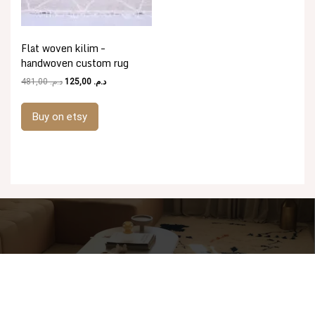
Flat woven kilim –
handwoven custom rug
Original
Current
481,00
د.م.
125,00
د.م.
price
price
was:
is:
Buy on etsy
د.م. 481,00.
د.م. 125,00.
Proudly powered by WordPress
|
Theme: goldy-mex by
inverstheme
.