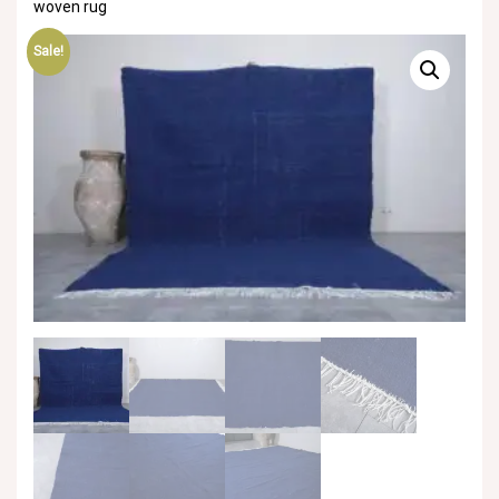
woven rug
Sale!