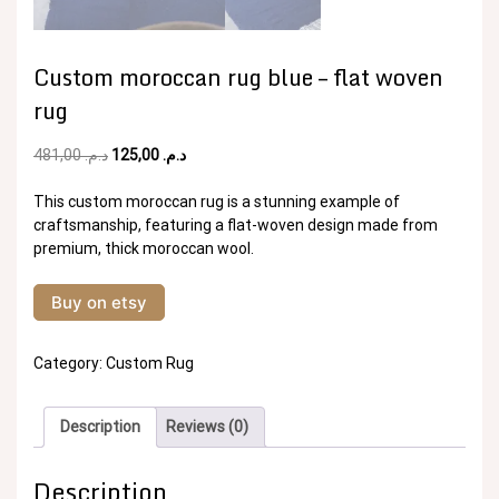
Custom moroccan rug blue – flat woven
rug
Original
Current
481,00
د.م.
125,00
د.م.
price
price
was:
is:
This custom moroccan rug is a stunning example of
د.م. 481,00.
د.م. 125,00.
craftsmanship, featuring a flat-woven design made from
premium, thick moroccan wool.
Buy on etsy
Category:
Custom Rug
Description
Reviews (0)
Description