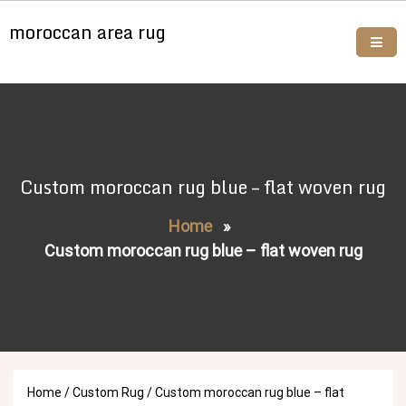
Skip
moroccan area rug
to
content
Buy moroccan rugs online
Custom moroccan rug blue – flat woven rug
Home
»
Custom moroccan rug blue – flat woven rug
Home
/
Custom Rug
/ Custom moroccan rug blue – flat