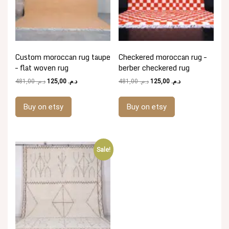
Custom moroccan rug taupe
Checkered moroccan rug –
– flat woven rug
berber checkered rug
Original
Current
Original
Current
481,00
د.م.
125,00
د.م.
481,00
د.م.
125,00
د.م.
price
price
price
price
was:
is:
was:
is:
Buy on etsy
Buy on etsy
د.م. 481,00.
د.م. 125,00.
د.م. 481,00.
د.م. 125,00.
Sale!