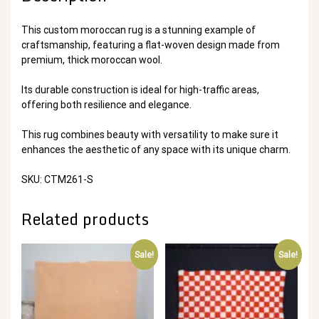
This custom moroccan rug is a stunning example of
craftsmanship, featuring a flat-woven design made from
premium, thick moroccan wool.
Its durable construction is ideal for high-traffic areas,
offering both resilience and elegance.
This rug combines beauty with versatility to make sure it
enhances the aesthetic of any space with its unique charm.
SKU: CTM261-S
Related products
Sale!
Sale!