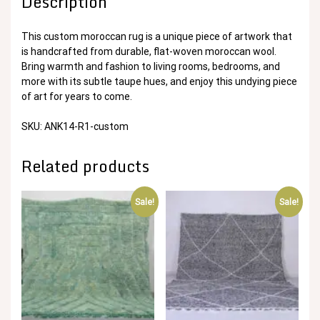
Description
This custom moroccan rug is a unique piece of artwork that
is handcrafted from durable, flat-woven moroccan wool.
Bring warmth and fashion to living rooms, bedrooms, and
more with its subtle taupe hues, and enjoy this undying piece
of art for years to come.
SKU: ANK14-R1-custom
Related products
Sale!
Sale!