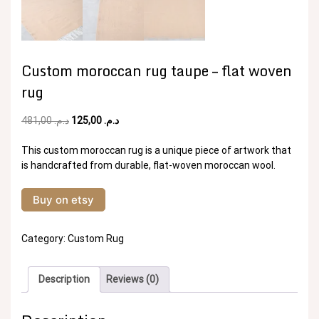
Custom moroccan rug taupe – flat woven
rug
Original
Current
481,00
د.م.
125,00
د.م.
price
price
was:
is:
This custom moroccan rug is a unique piece of artwork that
د.م. 481,00.
د.م. 125,00.
is handcrafted from durable, flat-woven moroccan wool.
Buy on etsy
Category:
Custom Rug
Description
Reviews (0)