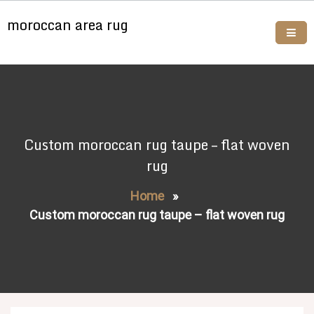
Skip
moroccan area rug
to
content
Buy moroccan rugs online
Custom moroccan rug taupe – flat woven
rug
Home
»
Custom moroccan rug taupe – flat woven rug