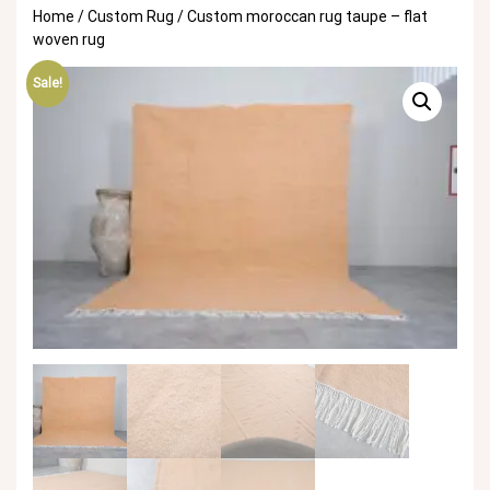
Home
/
Custom Rug
/ Custom moroccan rug taupe – flat
woven rug
Sale!