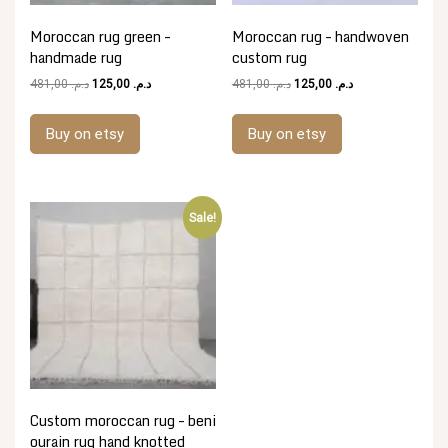
Moroccan rug green –
Moroccan rug – handwoven
handmade rug
custom rug
Original
Current
Original
Current
481,00
د.م.
125,00
د.م.
481,00
د.م.
125,00
د.م.
price
price
price
price
was:
is:
was:
is:
Buy on etsy
Buy on etsy
د.م. 481,00.
د.م. 125,00.
د.م. 481,00.
د.م. 125,00.
Sale!
Custom moroccan rug – beni
ourain rug hand knotted